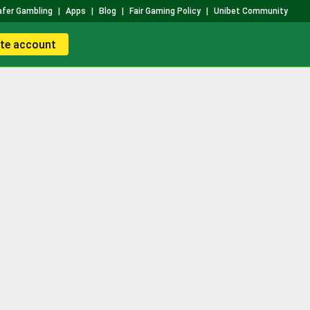
afer Gambling
|
Apps
|
Blog
|
Fair Gaming Policy
|
Unibet Community
te account