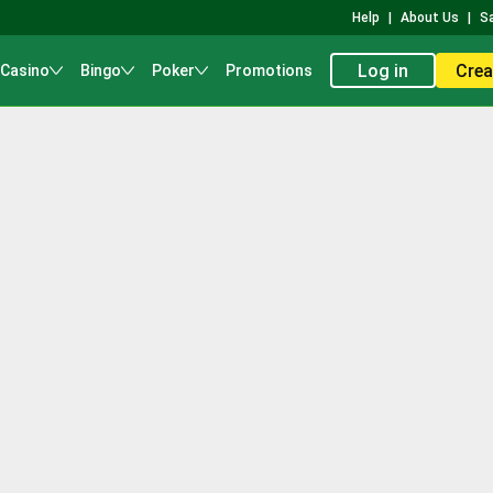
Help
|
About Us
|
S
Log in
Crea
 Casino
Bingo
Poker
Promotions