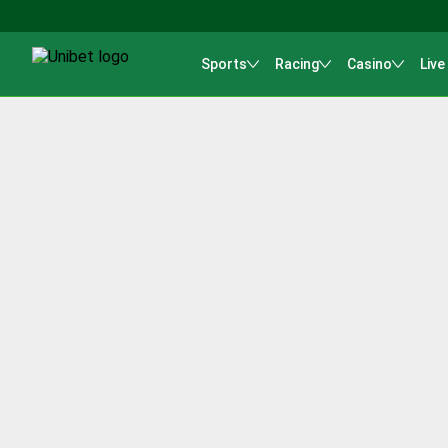
Sports
Racing
Casino
Live