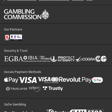
Our Partners
Security & Trust
Secure Payment Methods
Safer Gambling