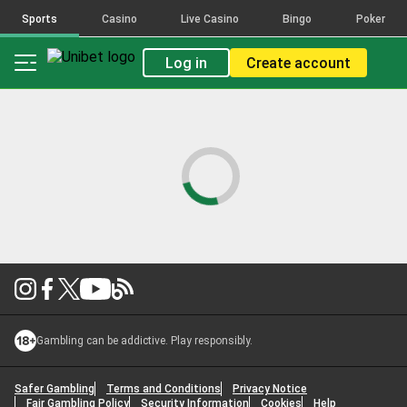
Sports
Casino
Live Casino
Bingo
Poker
Log in
Create account
Gambling can be addictive. Play responsibly.
Safer Gambling
Terms and Conditions
Privacy Notice
Fair Gambling Policy
Security Information
Cookies
Help