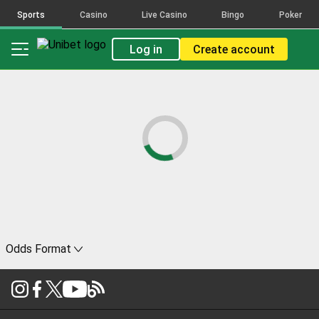
Sports
Casino
Live Casino
Bingo
Poker
Log in
Create account
Odds Format