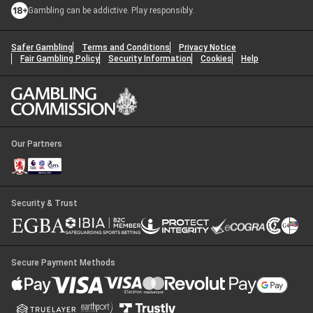
Gambling can be addictive. Play responsibly.
Safer Gambling
Terms and Conditions
Privacy Notice
Fair Gambling Policy
Security Information
Cookies
Help
Our Partners
Security & Trust
Secure Payment Methods