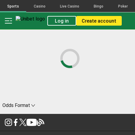
Sports
Casino
Live Casino
Bingo
Poker
Log in
Create account
Odds Format