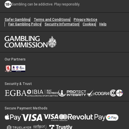
Gambling can be addictive. Play responsibly.
Safer Gambling
Terms and Conditions
Privacy Notice
Fair Gambling Policy
Security Information
Cookies
Help
Our Partners
Security & Trust
Secure Payment Methods