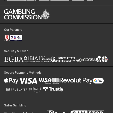
Our Partners
Security & Trust
Secure Payment Methods
Safer Gambling