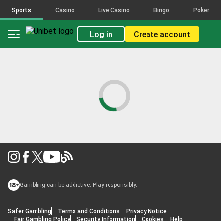
Sports
Casino
Live Casino
Bingo
Poker
Log in
Create account
Gambling can be addictive. Play responsibly.
Safer Gambling
Terms and Conditions
Privacy Notice
Fair Gambling Policy
Security Information
Cookies
Help