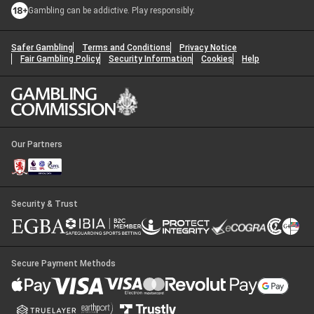
Gambling can be addictive. Play responsibly.
Safer Gambling
Terms and Conditions
Privacy Notice
Fair Gambling Policy
Security Information
Cookies
Help
Our Partners
Security & Trust
Secure Payment Methods