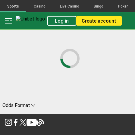
Sports
Casino
Live Casino
Bingo
Poker
Log in
Create account
Odds Format