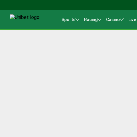
Sports
Racing
Casino
Live