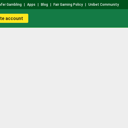
afer Gambling
|
Apps
|
Blog
|
Fair Gaming Policy
|
Unibet Community
te account