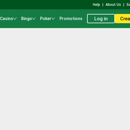
Help
|
About Us
|
S
Log in
Crea
 Casino
Bingo
Poker
Promotions