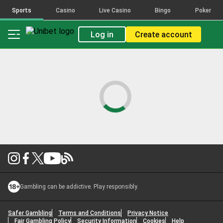
Sports
Casino
Live Casino
Bingo
Poker
Log in
Create account
Gambling can be addictive. Play responsibly.
Safer Gambling
Terms and Conditions
Privacy Notice
Fair Gambling Policy
Security Information
Cookies
Help