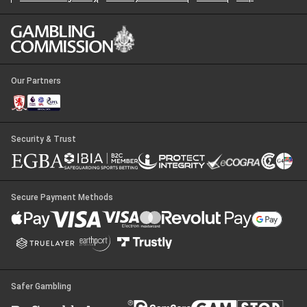
Our Partners
Security & Trust
Secure Payment Methods
Safer Gambling