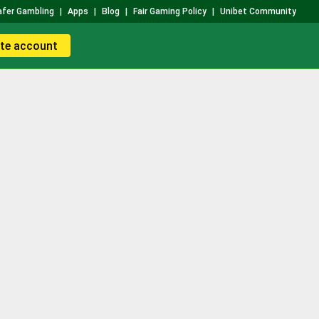
afer Gambling
|
Apps
|
Blog
|
Fair Gaming Policy
|
Unibet Community
te account