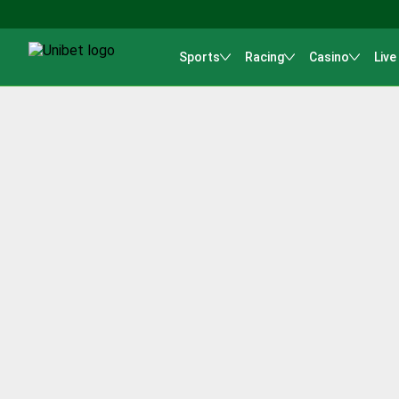
Sports
Racing
Casino
Live