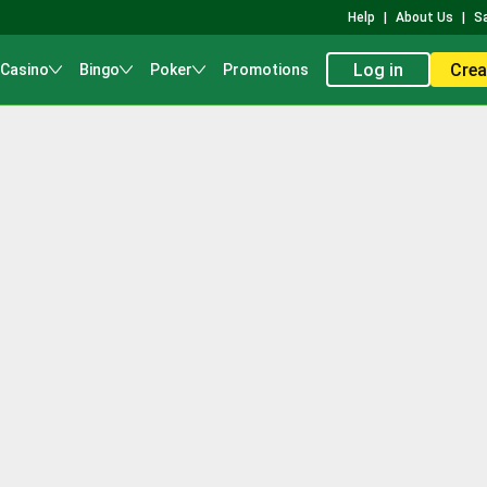
Help
|
About Us
|
S
Log in
Crea
 Casino
Bingo
Poker
Promotions