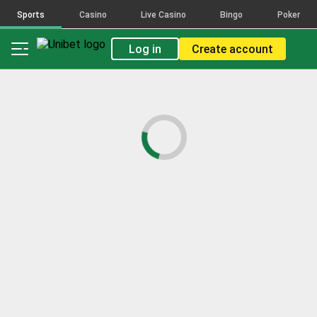
Sports
Casino
Live Casino
Bingo
Poker
Log in
Create account