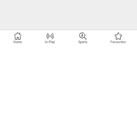
Odds Format
Home
Home
In-Play
In-Play
Sports
Sports
Favourites
Favourites
Gambling can be addictive. Play responsibly.
Safer Gambling
Terms and Conditions
Privacy Notice
Fair Gambling Policy
Security Information
Cookies
Help
Our Partners