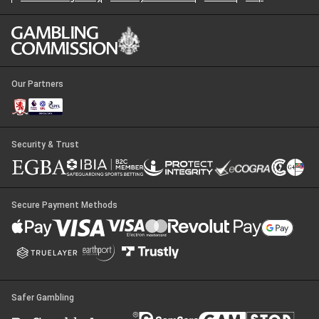
Our Partners
Security & Trust
Secure Payment Methods
Safer Gambling