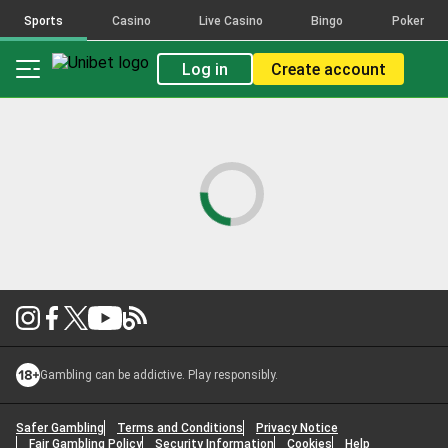
Sports
Casino
Live Casino
Bingo
Poker
Log in
Create account
Gambling can be addictive. Play responsibly.
Safer Gambling
Terms and Conditions
Privacy Notice
Fair Gambling Policy
Security Information
Cookies
Help