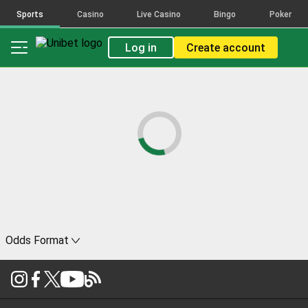
Sports
Casino
Live Casino
Bingo
Poker
Log in
Create account
Odds Format