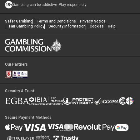
Gambling can be addictive. Play responsibly.
Safer Gambling
Terms and Conditions
Privacy Notice
Fair Gambling Policy
Security Information
Cookies
Help
Our Partners
Security & Trust
Secure Payment Methods