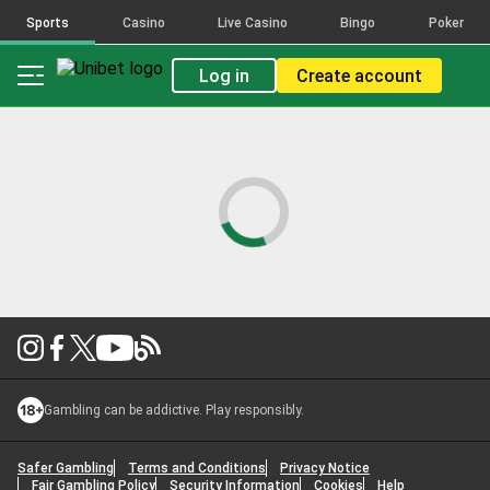
Sports
Casino
Live Casino
Bingo
Poker
Log in
Create account
Gambling can be addictive. Play responsibly.
Safer Gambling
Terms and Conditions
Privacy Notice
Fair Gambling Policy
Security Information
Cookies
Help