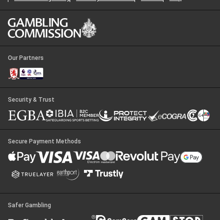
Our Partners
Security & Trust
Secure Payment Methods
Safer Gambling