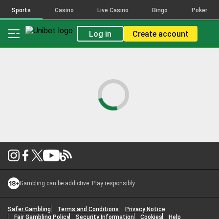
Sports
Casino
Live Casino
Bingo
Poker
Log in
Create account
Gambling can be addictive. Play responsibly.
Safer Gambling
Terms and Conditions
Privacy Notice
Fair Gambling Policy
Security Information
Cookies
Help