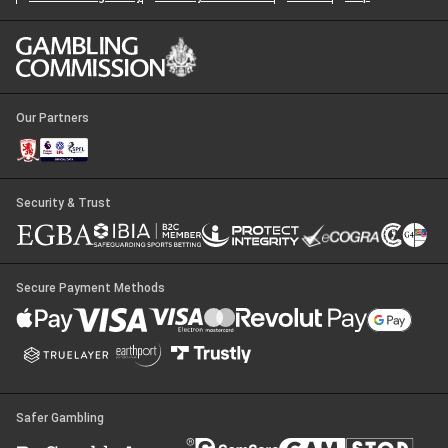
Our Partners
Security & Trust
Secure Payment Methods
Safer Gambling