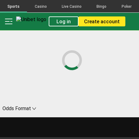
Sports
Casino
Live Casino
Bingo
Poker
Log in
Create account
Odds Format