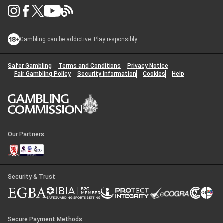
Gambling can be addictive. Play responsibly.
Safer Gambling
Terms and Conditions
Privacy Notice
Fair Gambling Policy
Security Information
Cookies
Help
Our Partners
Security & Trust
Secure Payment Methods