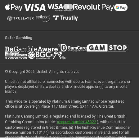
Safer Gambling
© Copyright 2026, Unibet. All rights reserved
Unibet is not affiliated or connected with sports teams, event organisers or
players displayed on its websites and/or mobile apps or (ii) to any mobile
brands.
This website is operated by Platinum Gaming Limited whose registered
office is at Sovereign Place, 117 Main Street, GX11 1AA, Gibraltar.
Platinum Gaming Limited is regulated and licensed by The Great British
Gambling Commission (under
Account number 45322
), with respect to
customers registered in Great Britain, (ii) The Irish Revenue Commissioner
(licence number 1013174) for sportsbook customers in Ireland, and for all
other products and jurisdictions; (iii) The Government of Gibraltar (under