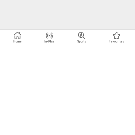
Odds Format
Home
Home
In-Play
In-Play
Sports
Sports
Favourites
Favourites
Gambling can be addictive. Play responsibly.
Safer Gambling
Terms and Conditions
Privacy Notice
Fair Gambling Policy
Security Information
Cookies
Help
Our Partners