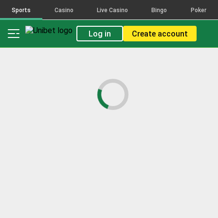
Sports
Casino
Live Casino
Bingo
Poker
Log in
Create account