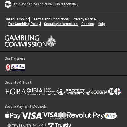
Gambling can be addictive. Play responsibly.
Safer Gambling
Terms and Conditions
Privacy Notice
Fair Gambling Policy
Security Information
Cookies
Help
Our Partners
Security & Trust
Secure Payment Methods