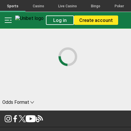
Sports
Casino
Live Casino
Bingo
Poker
Log in
Create account
Odds Format