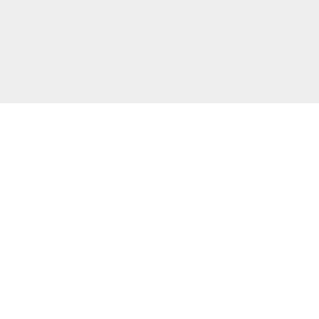
Odds Format