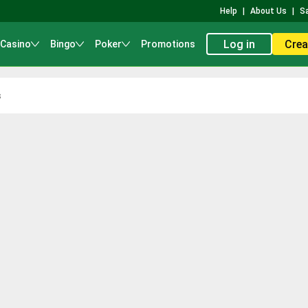
Help
|
About Us
|
S
Log in
Crea
 Casino
Bingo
Poker
Promotions
s