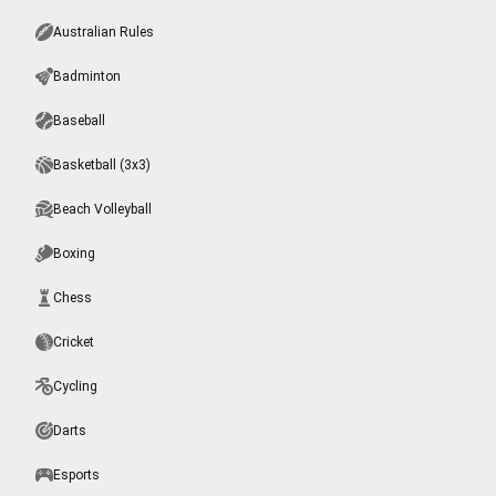
Australian Rules
Badminton
Baseball
Basketball (3x3)
Beach Volleyball
Boxing
Chess
Cricket
Cycling
Darts
Esports