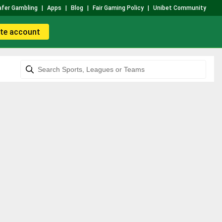
afer Gambling
|
Apps
|
Blog
|
Fair Gaming Policy
|
Unibet Community
te account