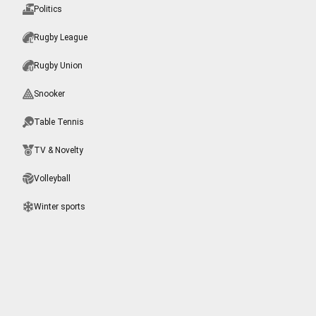
Politics
Rugby League
Rugby Union
Snooker
Table Tennis
TV & Novelty
Volleyball
Winter sports