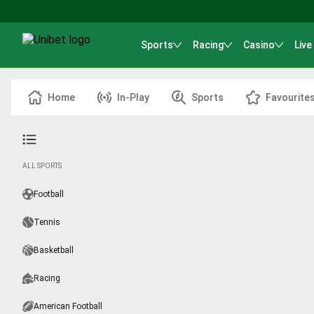
Sports
Racing
Casino
Live
Home
In-Play
Sports
Favourite
ALL SPORTS
Football
Tennis
Basketball
Racing
American Football