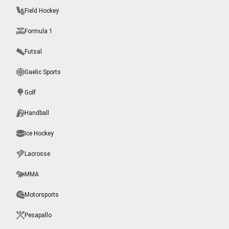
Field Hockey
Formula 1
Futsal
Gaelic Sports
Golf
Handball
Ice Hockey
Lacrosse
MMA
Motorsports
Pesapallo