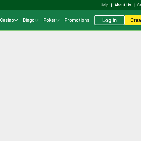
Help
|
About Us
|
S
Log in
Crea
 Casino
Bingo
Poker
Promotions