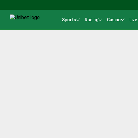
Sports
Racing
Casino
Live