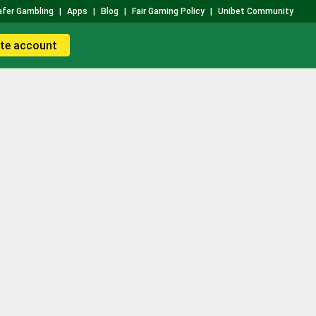
afer Gambling
|
Apps
|
Blog
|
Fair Gaming Policy
|
Unibet Community
te account