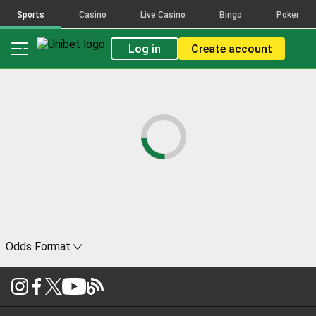
Sports
Casino
Live Casino
Bingo
Poker
Log in
Create account
Odds Format