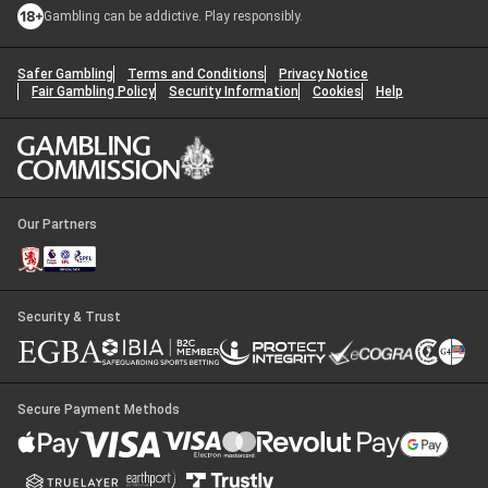
Gambling can be addictive. Play responsibly.
Safer Gambling
Terms and Conditions
Privacy Notice
Fair Gambling Policy
Security Information
Cookies
Help
Our Partners
Security & Trust
Secure Payment Methods