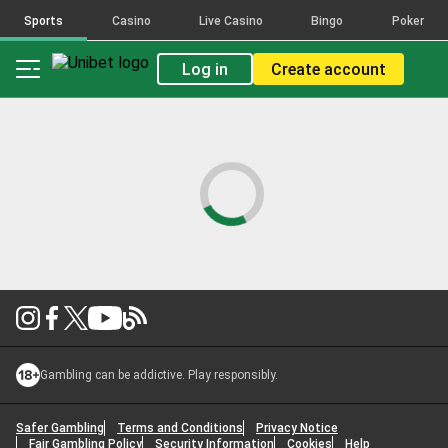
Sports
Casino
Live Casino
Bingo
Poker
Log in
Create account
Gambling can be addictive. Play responsibly.
Safer Gambling
Terms and Conditions
Privacy Notice
Fair Gambling Policy
Security Information
Cookies
Help