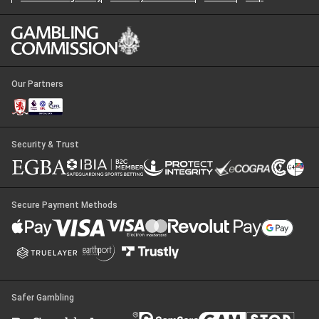
Our Partners
Security & Trust
Secure Payment Methods
Safer Gambling