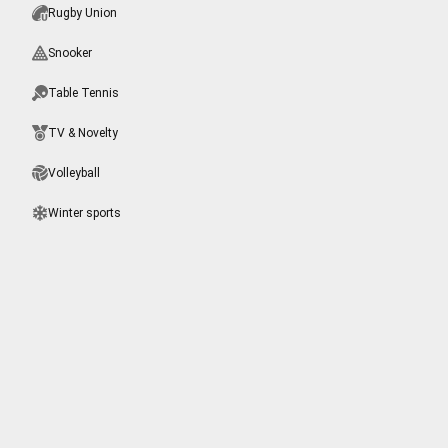
Rugby Union
Snooker
Table Tennis
TV & Novelty
Volleyball
Winter sports