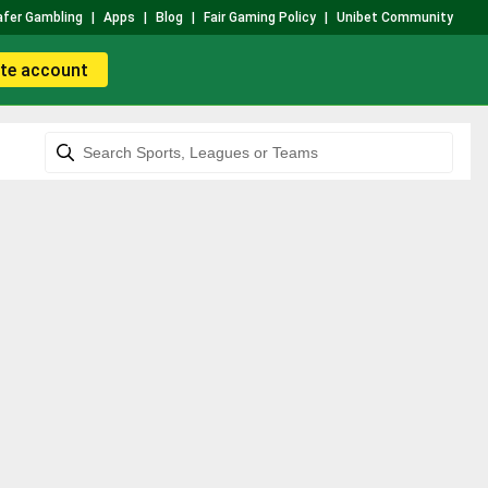
afer Gambling
|
Apps
|
Blog
|
Fair Gaming Policy
|
Unibet Community
te account