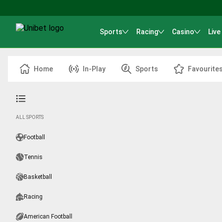
Sports
Racing
Casino
Live
Home
In-Play
Sports
Favourite
ALL SPORTS
Football
Tennis
Basketball
Racing
American Football