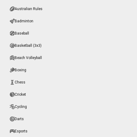
Australian Rules
Badminton
Baseball
Basketball (3x3)
Beach Volleyball
Boxing
Chess
Cricket
Cycling
Darts
Esports