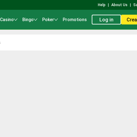
Help
|
About Us
|
S
Log in
Crea
 Casino
Bingo
Poker
Promotions
s