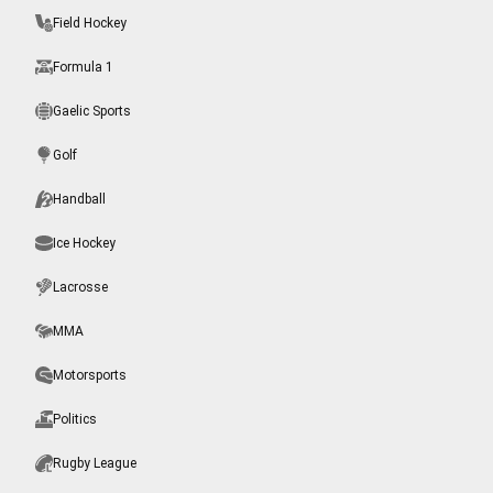
Field Hockey
Formula 1
Gaelic Sports
Golf
Handball
Ice Hockey
Lacrosse
MMA
Motorsports
Politics
Rugby League