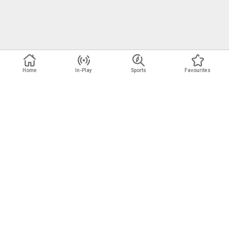
Odds Format
Home
Home
In-Play
In-Play
Sports
Sports
Favourites
Favourites
Gambling can be addictive. Play responsibly.
Safer Gambling
Terms and Conditions
Privacy Notice
Fair Gambling Policy
Security Information
Cookies
Help
Our Partners