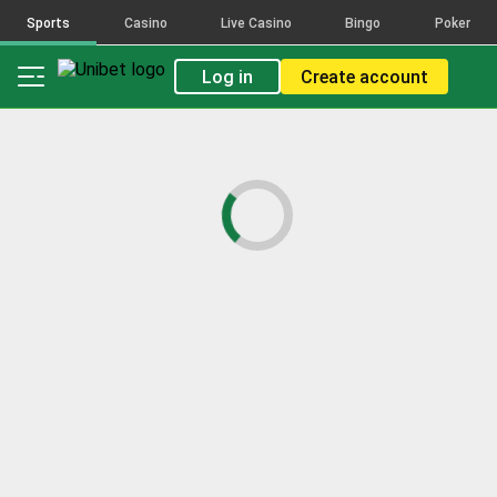
Sports
Casino
Live Casino
Bingo
Poker
Log in
Create account