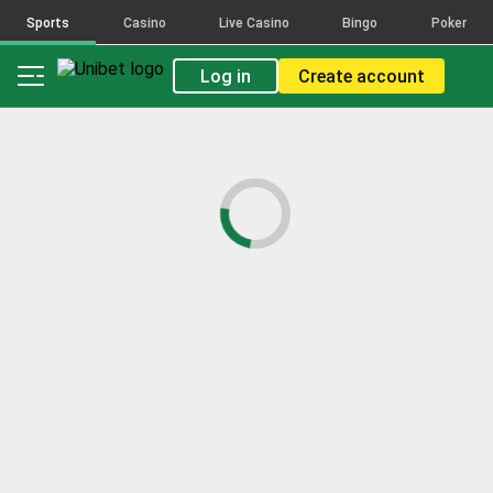
Sports
Casino
Live Casino
Bingo
Poker
Log in
Create account