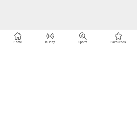
Odds Format
Home
Home
In-Play
In-Play
Sports
Sports
Favourites
Favourites
Gambling can be addictive. Play responsibly.
Safer Gambling
Terms and Conditions
Privacy Notice
Fair Gambling Policy
Security Information
Cookies
Help
Our Partners