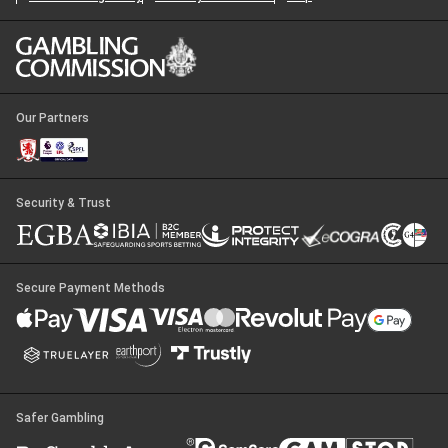
Our Partners
Security & Trust
Secure Payment Methods
Safer Gambling