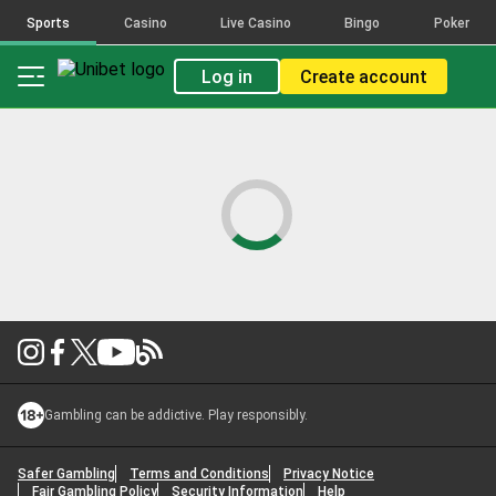
Sports
Casino
Live Casino
Bingo
Poker
Log in
Create account
Gambling can be addictive. Play responsibly.
Safer Gambling
Terms and Conditions
Privacy Notice
Fair Gambling Policy
Security Information
Help