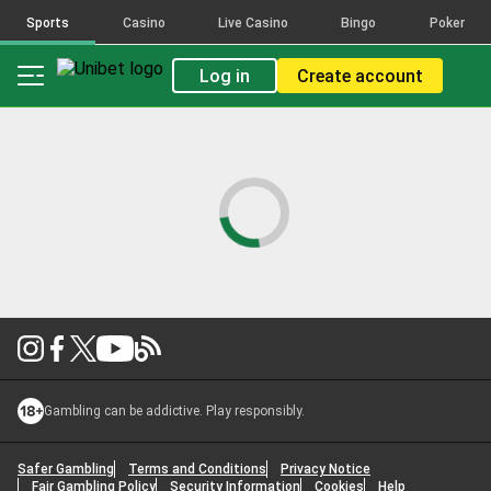
Sports
Casino
Live Casino
Bingo
Poker
Log in
Create account
Gambling can be addictive. Play responsibly.
Safer Gambling
Terms and Conditions
Privacy Notice
Fair Gambling Policy
Security Information
Cookies
Help