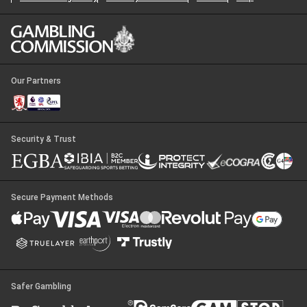
Our Partners
Security & Trust
Secure Payment Methods
Safer Gambling