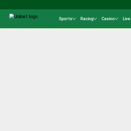
Sports
Racing
Casino
Live