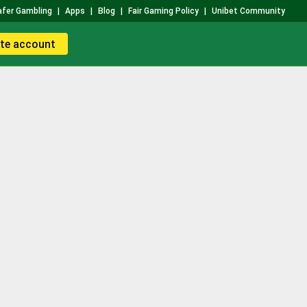
afer Gambling
|
Apps
|
Blog
|
Fair Gaming Policy
|
Unibet Community
te account