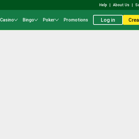
Help
|
About Us
|
S
Log in
Crea
 Casino
Bingo
Poker
Promotions