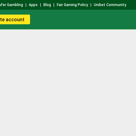
afer Gambling
|
Apps
|
Blog
|
Fair Gaming Policy
|
Unibet Community
te account