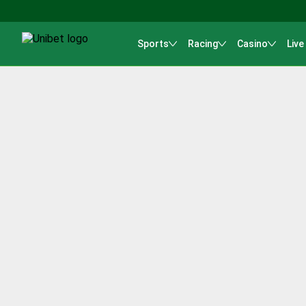
Sports
Racing
Casino
Live