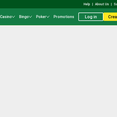
Help
|
About Us
|
S
Log in
Crea
 Casino
Bingo
Poker
Promotions