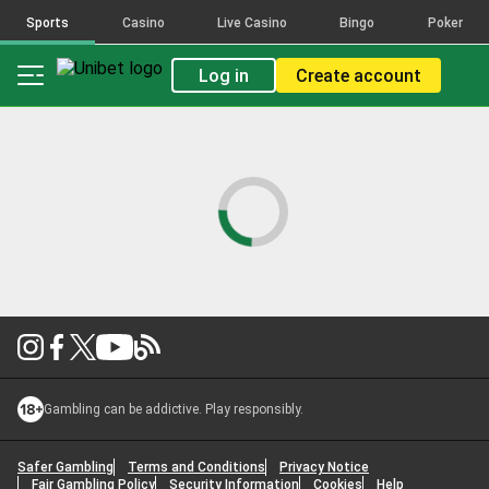
Sports
Casino
Live Casino
Bingo
Poker
Log in
Create account
Gambling can be addictive. Play responsibly.
Safer Gambling
Terms and Conditions
Privacy Notice
Fair Gambling Policy
Security Information
Cookies
Help