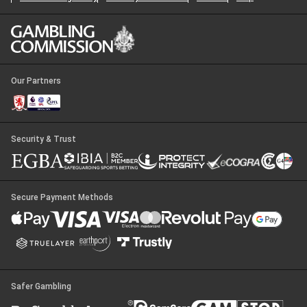
Our Partners
Security & Trust
Secure Payment Methods
Safer Gambling