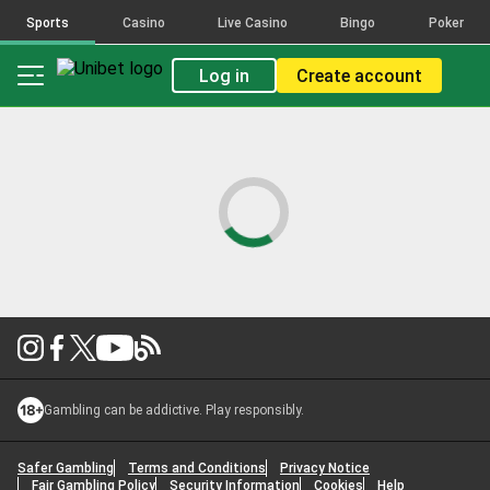
Sports
Casino
Live Casino
Bingo
Poker
Log in
Create account
Gambling can be addictive. Play responsibly.
Safer Gambling
Terms and Conditions
Privacy Notice
Fair Gambling Policy
Security Information
Cookies
Help