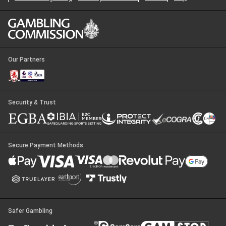
Our Partners
Security & Trust
Secure Payment Methods
Safer Gambling