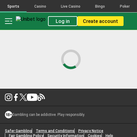
Sports
Casino
Live Casino
Bingo
Poker
Log in
Create account
Gambling can be addictive. Play responsibly.
Safer Gambling
Terms and Conditions
Privacy Notice
Fair Gambling Policy
Security Information
Cookies
Help