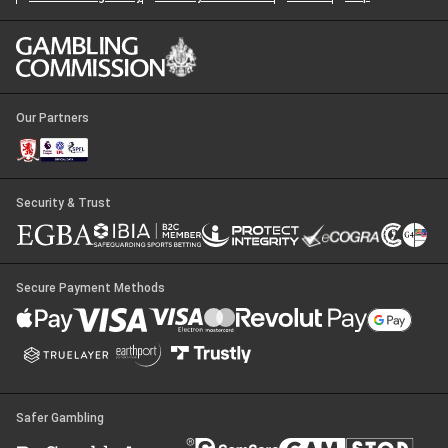
Our Partners
Security & Trust
Secure Payment Methods
Safer Gambling