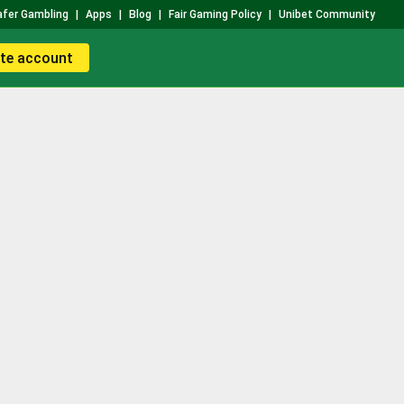
afer Gambling
|
Apps
|
Blog
|
Fair Gaming Policy
|
Unibet Community
te account