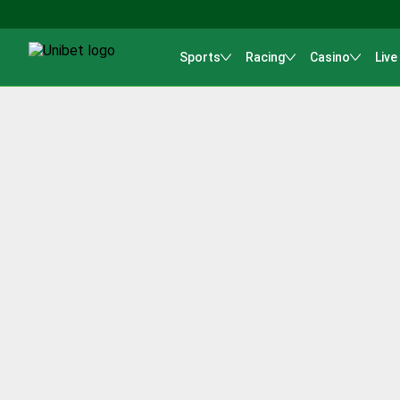
Sports
Racing
Casino
Live