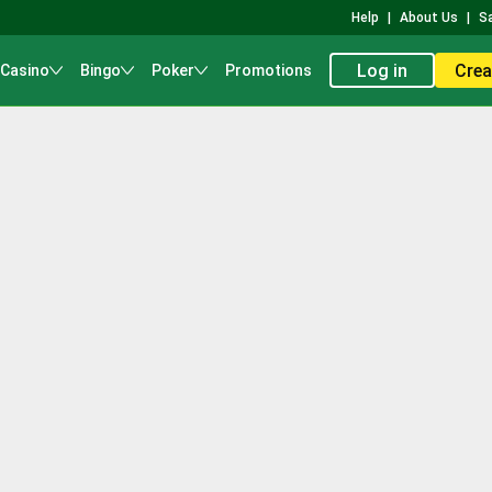
Help
|
About Us
|
S
Log in
Crea
 Casino
Bingo
Poker
Promotions