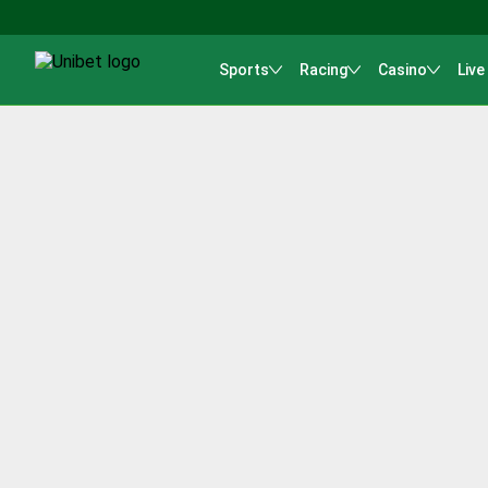
Sports
Racing
Casino
Live