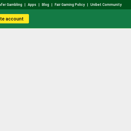
afer Gambling
|
Apps
|
Blog
|
Fair Gaming Policy
|
Unibet Community
te account