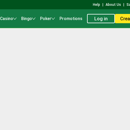
Help
|
About Us
|
S
Log in
Crea
 Casino
Bingo
Poker
Promotions