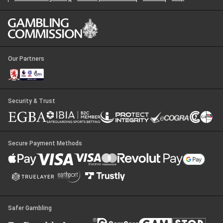
Our Partners
Security & Trust
Secure Payment Methods
Safer Gambling