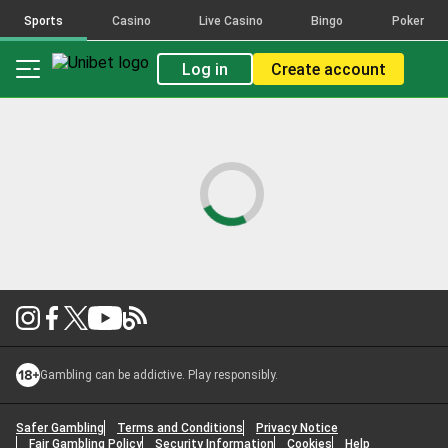
Sports
Casino
Live Casino
Bingo
Poker
Log in
Create account
Gambling can be addictive. Play responsibly.
Safer Gambling
Terms and Conditions
Privacy Notice
Fair Gambling Policy
Security Information
Cookies
Help