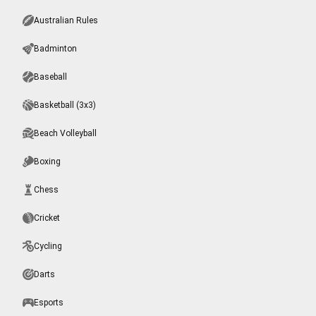
Australian Rules
Badminton
Baseball
Basketball (3x3)
Beach Volleyball
Boxing
Chess
Cricket
Cycling
Darts
Esports