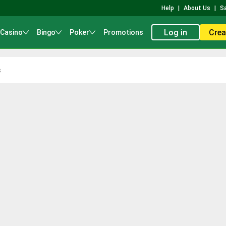
Help
|
About Us
|
S
Log in
Crea
 Casino
Bingo
Poker
Promotions
s