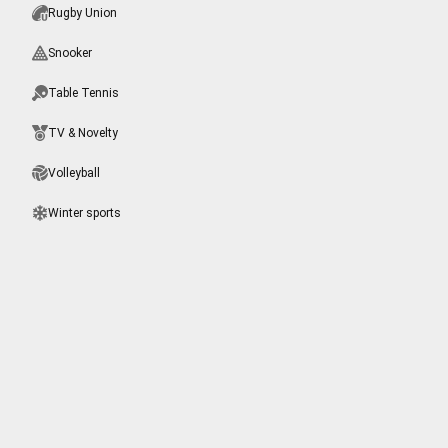
Rugby Union
Snooker
Table Tennis
TV & Novelty
Volleyball
Winter sports