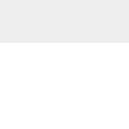
Odds Format