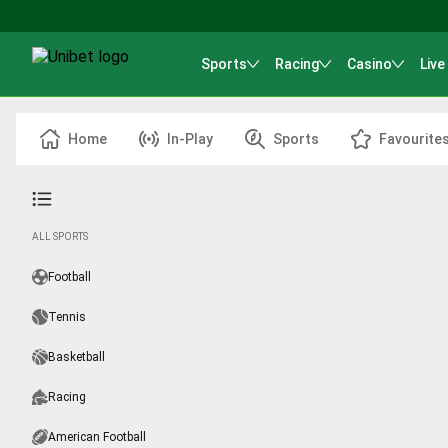
Sports
Racing
Casino
Live
Home
In-Play
Sports
Favourite
ALL SPORTS
Football
Tennis
Basketball
Racing
American Football