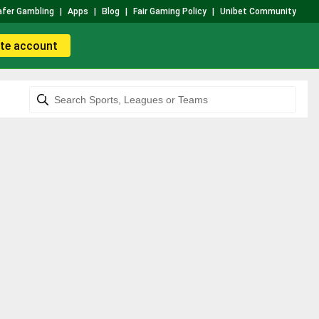
afer Gambling
|
Apps
|
Blog
|
Fair Gaming Policy
|
Unibet Community
te account