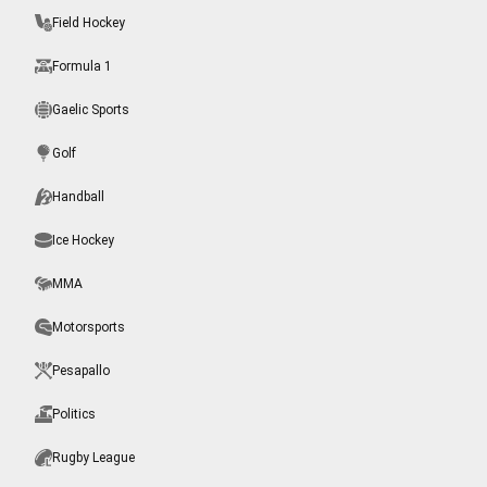
Field Hockey
Formula 1
Gaelic Sports
Golf
Handball
Ice Hockey
MMA
Motorsports
Pesapallo
Politics
Rugby League