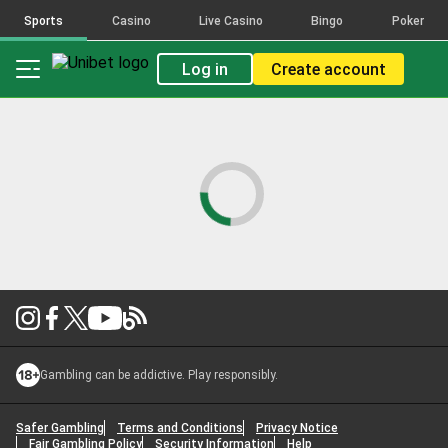
Sports
Casino
Live Casino
Bingo
Poker
Log in
Create account
Gambling can be addictive. Play responsibly.
Safer Gambling
Terms and Conditions
Privacy Notice
Fair Gambling Policy
Security Information
Help