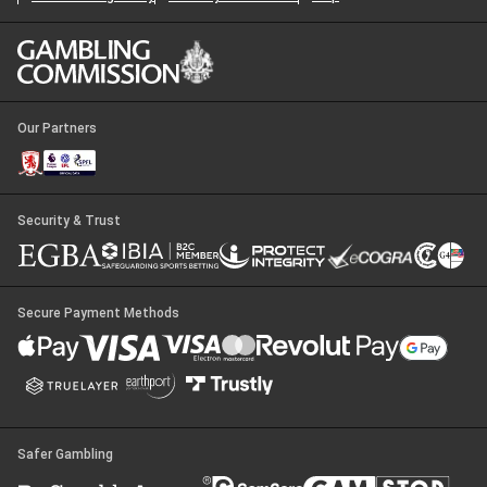
Our Partners
Security & Trust
Secure Payment Methods
Safer Gambling