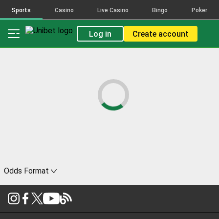
Sports
Casino
Live Casino
Bingo
Poker
Log in
Create account
Odds Format