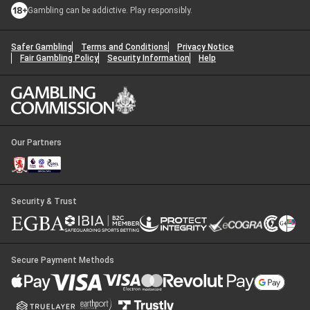
Gambling can be addictive. Play responsibly.
Safer Gambling
Terms and Conditions
Privacy Notice
Fair Gambling Policy
Security Information
Help
Our Partners
Security & Trust
Secure Payment Methods