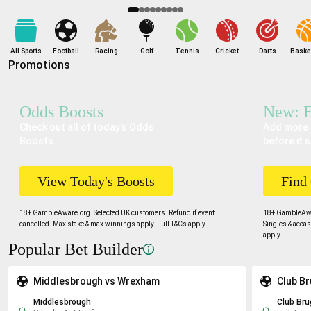
does
does
does
does
does
not
not
not
not
not
indicate
indicate
indicate
indicate
indicate
a
a
a
a
a
All Sports
Football
Racing
Golf
Tennis
Cricket
Darts
Basket
Promotions
likely
likely
likely
likely
likely
outcome.
outcome.
outcome.
outcome.
outcome.
Odds Boosts
New: E
CONTINUE
CONTINUE
CONTINUE
CONTINUE
CONTINUE
Check out all of today's Odds
Add more 
Boosts
before it s
View Today's Boosts
Find
18+ GambleAware.org. Selected UK customers. Refund if event
18+ GambleAwar
cancelled. Max stake & max winnings apply. Full T&Cs apply
Singles & accas
apply
Popular Bet Builder
Middlesbrough vs Wrexham
Club Br
Middlesbrough
Club Br