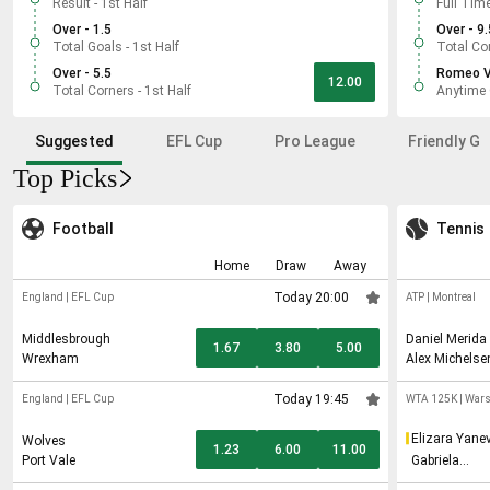
Result - 1st Half
Full Tim
Over - 1.5
Over - 9.
Total Goals - 1st Half
Total Co
Over - 5.5
Romeo 
12.00
Total Corners - 1st Half
Anytime 
Suggested
EFL Cup
Pro League
Friendly G
Top Picks
Football
Tennis
Home
Draw
Away
Today 20:00
England
|
EFL Cup
ATP
|
Montreal
Middlesbrough
Daniel Merida
1.67
3.80
5.00
Wrexham
Alex Michelse
Today 19:45
England
|
EFL Cup
WTA 125K
|
War
Elizara Yane
Wolves
1.23
6.00
11.00
Port Vale
Gabriela
Knutson