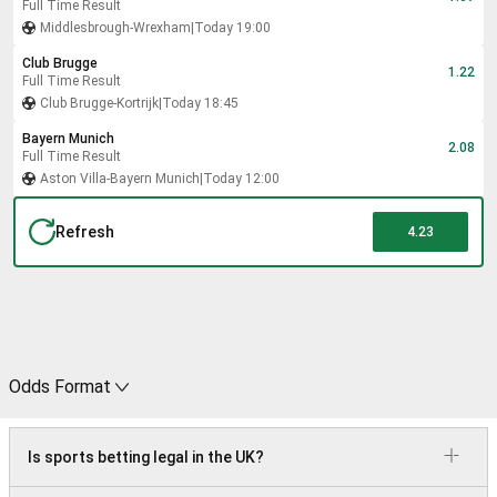
Full Time Result
Middlesbrough
-
Wrexham
|
Today 19:00
Club Brugge
1.22
Full Time Result
Club Brugge
-
Kortrijk
|
Today 18:45
Bayern Munich
2.08
Full Time Result
Aston Villa
-
Bayern Munich
|
Today 12:00
Refresh
4.23
Odds Format
Is sports betting legal in the UK?