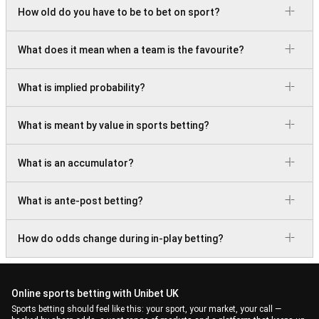
How old do you have to be to bet on sport?
What does it mean when a team is the favourite?
What is implied probability?
What is meant by value in sports betting?
What is an accumulator?
What is ante-post betting?
How do odds change during in-play betting?
Online sports betting with Unibet UK
Sports betting should feel like this: your sport, your market, your call —