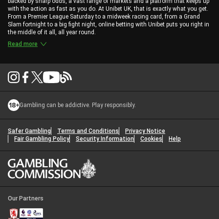
backed by sharp odds, a vast range of markets and a platform that keeps up
with the action as fast as you do. At Unibet UK, that is exactly what you get.
From a Premier League Saturday to a midweek racing card, from a Grand
Slam fortnight to a big fight night, online betting with Unibet puts you right in
the middle of it all, all year round.
Read more
Gambling can be addictive. Play responsibly.
Safer Gambling
Terms and Conditions
Privacy Notice
Fair Gambling Policy
Security Information
Cookies
Help
Our Partners