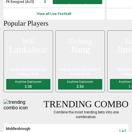
City
FK Beograd (AUS)
0
View all Live
Football
Popular Players
Will
Zicheng
Ra
Lankshear
Jiang
Jim
Middlesbrough
-
Wrexham
Beijing Guoan
-
Shenzhen Peng City
Wolves
-
Today 19:00
Today 11:35
Today
Anytime Goalscorer
Anytime Goalscorer
Anytime G
2.30
2.50
1.
TRENDING COMBO
Combine the most trending bets into one
combination.
Middlesbrough
1.67