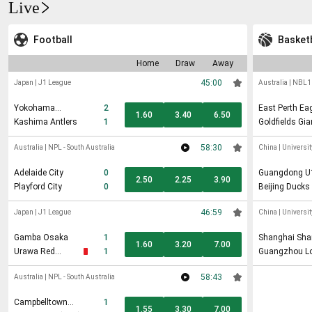
Live
Football
Basketb
Home
Draw
Away
45:00
Japan
|
J1 League
Australia
|
NBL1 
Yokohama
2
East Perth Ea
1.60
3.40
6.50
Marinos
Kashima Antlers
1
Goldfields Gia
58:30
Australia
|
NPL - South Australia
China
|
Universit
Adelaide City
0
Guangdong U
2.50
2.25
3.90
Playford City
0
Beijing Ducks
46:59
Japan
|
J1 League
China
|
Universit
Gamba Osaka
1
Shanghai Sha
1.60
3.20
7.00
Urawa Red
1
Guangzhou Lo
Diamonds
58:43
Australia
|
NPL - South Australia
Campbelltown
1
1.55
3.30
7.00