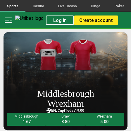
activity
activity
activity
activity
activity
Sports
Casino
Live Casino
Bingo
Poker
The
The
The
The
The
count
count
count
count
count
Log in
Create account
reflects
reflects
reflects
reflects
reflects
placed
placed
placed
placed
placed
bets
bets
bets
bets
bets
on
on
on
on
on
the
the
the
the
the
selections
selections
selections
selections
selections
that
that
that
that
that
make
make
make
make
make
up
up
up
up
up
this
this
this
this
this
combination,
combination,
combination,
combination,
combination,
across
across
across
across
across
Middlesbrough
all
all
all
all
all
bet
bet
bet
bet
bet
Wrexham
types
types
types
types
types
EFL Cup
|
Today
19:00
and
and
and
and
and
Middlesbrough
Draw
Wrexham
FDJ
FDJ
FDJ
FDJ
FDJ
1.67
3.80
5.00
Brands.
Brands.
Brands.
Brands.
Brands.
Popularity
Popularity
Popularity
Popularity
Popularity