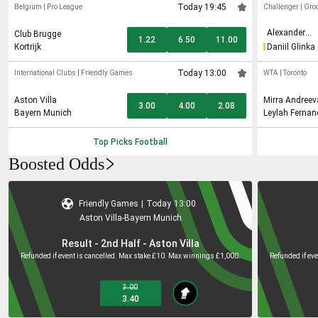
Today 19:45
Belgium
|
Pro League
Challenger
|
Gro
Alexander
Club Brugge
1.22
6.50
11.00
Donski
Kortrijk
Daniil Glinka
Today 13:00
International Clubs
|
Friendly Games
WTA
|
Toronto
Aston Villa
Mirra Andreev
3.00
4.00
2.08
Bayern Munich
Leylah Ferna
Top Picks
Football
Boosted Odds
Friendly Games
|
Today
13:00
Aston Villa
-
Bayern Munich
Result - 2nd Half - Aston Villa
Refunded if event is cancelled. Max stake £10. Max winnings £1,000.
Refunded if ev
3.00
3.40