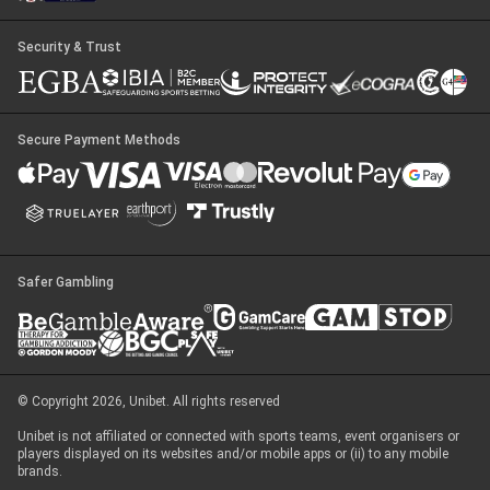
Security & Trust
Secure Payment Methods
Safer Gambling
© Copyright 2026, Unibet. All rights reserved
Unibet is not affiliated or connected with sports teams, event organisers or
players displayed on its websites and/or mobile apps or (ii) to any mobile
brands.