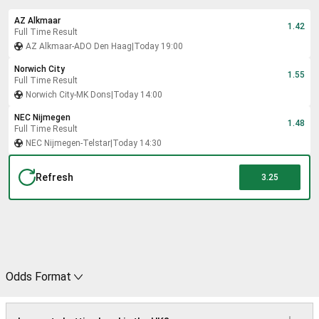
AZ Alkmaar
1.42
Full Time Result
AZ Alkmaar
-
ADO Den Haag
|
Today 19:00
Norwich City
1.55
Full Time Result
Norwich City
-
MK Dons
|
Today 14:00
NEC Nijmegen
1.48
Full Time Result
NEC Nijmegen
-
Telstar
|
Today 14:30
Refresh
3.25
Odds Format