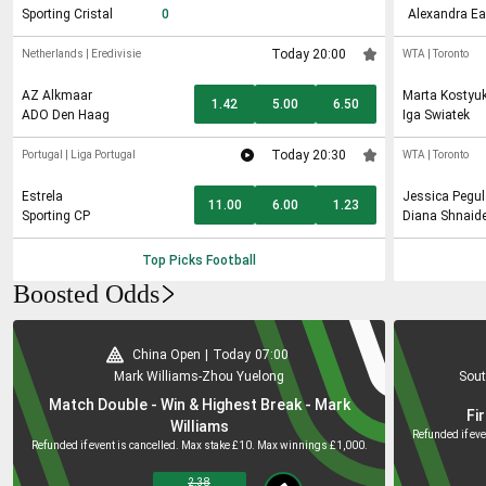
Deportes
Sporting Cristal
0
Alexandra Ea
Today 20:00
Netherlands
|
Eredivisie
WTA
|
Toronto
AZ Alkmaar
Marta Kostyu
1.42
5.00
6.50
ADO Den Haag
Iga Swiatek
Today 20:30
Portugal
|
Liga Portugal
WTA
|
Toronto
Estrela
Jessica Pegu
11.00
6.00
1.23
Sporting CP
Diana Shnaid
Top Picks
Football
Boosted Odds
China Open
|
Today
07:00
Mark Williams
-
Zhou Yuelong
Sout
Match Double - Win & Highest Break - Mark
Fi
Williams
Refunded if ev
Refunded if event is cancelled. Max stake £10. Max winnings £1,000.
2.38