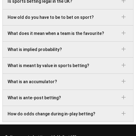
Is sports betting legal in the UK?
How old do you have to be to bet on sport?
What does it mean when a team is the favourite?
What is implied probability?
What is meant by value in sports betting?
What is an accumulator?
What is ante-post betting?
How do odds change during in-play betting?