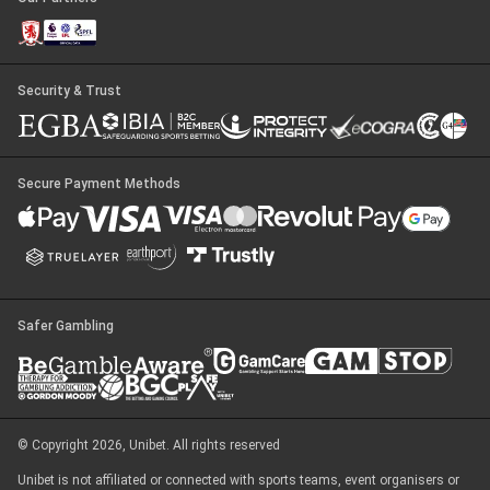
Security & Trust
Secure Payment Methods
Safer Gambling
© Copyright 2026, Unibet. All rights reserved
Unibet is not affiliated or connected with sports teams, event organisers or