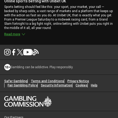
Online sports betting with Unibet UK
Sports betting should feel like this: your sport, your market, your call —
backed by sharp odds, a vast range of markets and a platform that keeps up
with the action as fast as you do. At Unibet UK, that is exactly what you get.
From a Premier League Saturday to a midweek racing card, from a Grand
Slam fortnight to a big fight night, online betting with Unibet puts you right in
the middle of it all, all year round.
Read more
Gambling can be addictive. Play responsibly.
Safer Gambling
Terms and Conditions
Privacy Notice
Fair Gambling Policy
Security Information
Cookies
Help
Our Partners