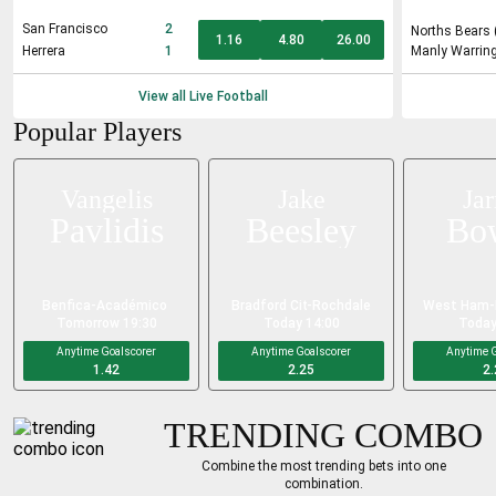
San Francisco
2
Norths Bears 
1.16
4.80
26.00
Herrera
1
Manly Warrin
View all Live
Football
Popular Players
Vangelis
Jake
Jar
Pavlidis
Beesley
Bo
Benfica
-
Académico Viseu
Bradford City
-
Rochdale
West Ham
-
Tomorrow 19:30
Today 14:00
Today
Anytime Goalscorer
Anytime Goalscorer
Anytime G
1.42
2.25
2.
TRENDING COMBO
Combine the most trending bets into one
combination.