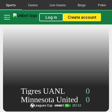
activity
activity
activity
activity
activity
Sports
Casino
Live Casino
Bingo
Poker
The
The
The
The
The
count
count
count
count
count
Log in
Create account
reflects
reflects
reflects
reflects
reflects
placed
placed
placed
placed
placed
bets
bets
bets
bets
bets
on
on
on
on
on
the
the
the
the
the
selections
selections
selections
selections
selections
that
that
that
that
that
make
make
make
make
make
up
up
up
up
up
this
this
this
this
this
combination,
combination,
combination,
combination,
combination,
across
across
across
across
across
all
all
all
all
all
bet
bet
bet
bet
bet
Tigres UANL
0
types
types
types
types
types
and
and
and
and
and
Minnesota United
0
FDJ
FDJ
FDJ
FDJ
FDJ
Brands.
Brands.
Brands.
Brands.
Brands.
Leagues Cup
|
92:52
Popularity
Popularity
Popularity
Popularity
Popularity