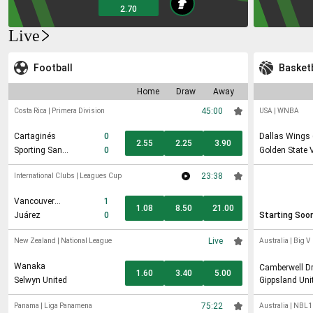
2.70
Live
Football
Basketb
Home
Draw
Away
45:00
Costa Rica
|
Primera Division
USA
|
WNBA
Cartaginés
0
Dallas Wings
2.55
2.25
3.90
Sporting San
0
Golden State 
José
23:38
International Clubs
|
Leagues Cup
Vancouver
1
1.08
8.50
21.00
Whitecaps
Juárez
0
Starting Soo
Live
New Zealand
|
National League
Australia
|
Big V
Wanaka
Camberwell D
1.60
3.40
5.00
Selwyn United
Gippsland Uni
75:22
Panama
|
Liga Panamena
Australia
|
NBL1 