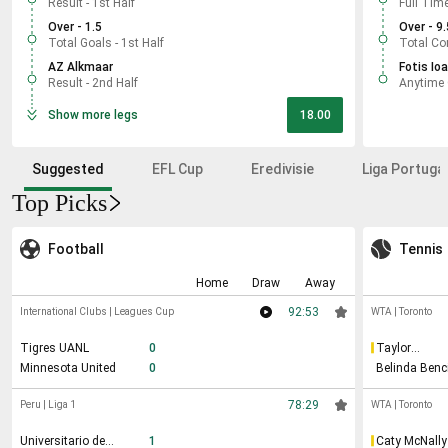
Result - 1st Half
Full Tim
Over - 1.5
Over - 9.
Total Goals - 1st Half
Total Co
AZ Alkmaar
Fotis Io
Result - 2nd Half
Anytime 
Show more legs
18.00
Suggested
EFL Cup
Eredivisie
Liga Portuga
Top Picks
Football
Tennis
Home
Draw
Away
92:53
International Clubs
|
Leagues Cup
WTA
|
Toronto
Tigres UANL
0
Taylor
Townsend
Minnesota United
0
Belinda Benc
78:29
Peru
|
Liga 1
WTA
|
Toronto
Universitario de
1
Caty McNally