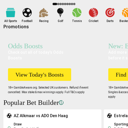
does
does
does
does
does
not
not
not
not
not
indicate
indicate
indicate
indicate
indicate
a
a
a
a
a
All Sports
Football
Racing
Golf
Tennis
Cricket
Darts
Basket
Promotions
likely
likely
likely
likely
likely
outcome.
outcome.
outcome.
outcome.
outcome.
Odds Boosts
New: E
CONTINUE
CONTINUE
CONTINUE
CONTINUE
CONTINUE
Check out all of today's Odds
Add more 
Boosts
before it s
View Today's Boosts
Find
18+ GambleAware.org. Selected UK customers. Refund if event
18+ GambleAwar
cancelled. Max stake & max winnings apply. Full T&Cs apply
Singles & accas
apply
Popular Bet Builder
AZ Alkmaar vs ADO Den Haag
Estrela
Draw
Sportin