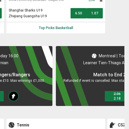
Live
Shanghai Sharks U19
6.50
1.07
Zhejiang Guangsha U19
Top Picks
Basketball
oday
16:00
Montreal
|
Toda
rnian
Learner Tien
-
Thiago Agu
angers/Rangers
Match to End 2:0
ake £10. Max winnings £1,000.
Refunded if event is cancelled. Max stak
2.06
2.18
Tennis
CS2