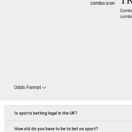
T
Combin
combi
Odds Format
Is sports betting legal in the UK?
How old do you have to be to bet on sport?