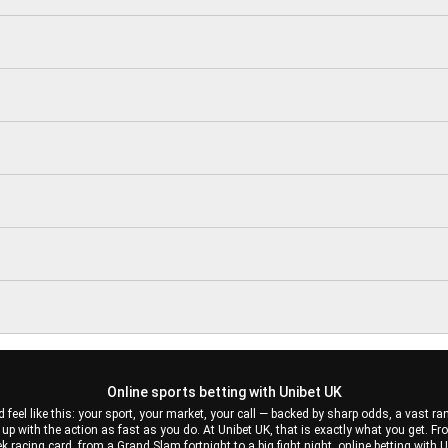
Online sports betting with Unibet UK
d feel like this: your sport, your market, your call — backed by sharp odds, a vast r
 up with the action as fast as you do. At Unibet UK, that is exactly what you get. F
racing card, from a Grand Slam fortnight to a big fight night, online betting with U