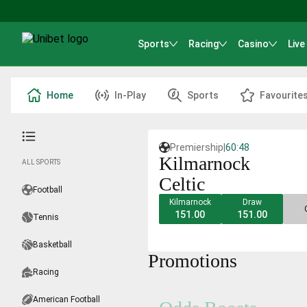
Sports
Racing
Casino
Live
Home
In-Play
Sports
Favourite
Premiership
|
60:48
Kilmarnock
ALL SPORTS
Celtic
Football
Kilmarnock
Draw
151.00
151.00
Tennis
Basketball
Promotions
Racing
American Football