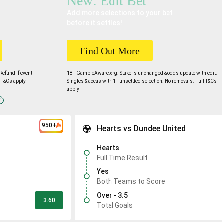
New: Edit Bet
Add more selections to your bet
before it settles!
Find Out More
efund if event
18+ GambleAware.org. Stake is unchanged & odds update with edit.
l T&Cs apply
Singles & accas with 1+ unsettled selection. No removals. Full T&Cs
apply
950+
Hearts vs Dundee United
Hearts
Full Time Result
Yes
Both Teams to Score
Over - 3.5
3.60
Total Goals