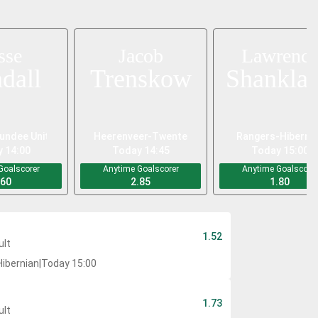
sse
Jacob
Lawrence
dall
Trenskow
Shankla
undee United
Heerenveen
-
Twente
Rangers
-
Hiberni
 14:00
Today 14:45
Today 15:00
Goalscorer
Anytime Goalscorer
Anytime Goalscorer
.60
2.85
1.80
1.52
ult
Hibernian
|
Today 15:00
1.73
ult