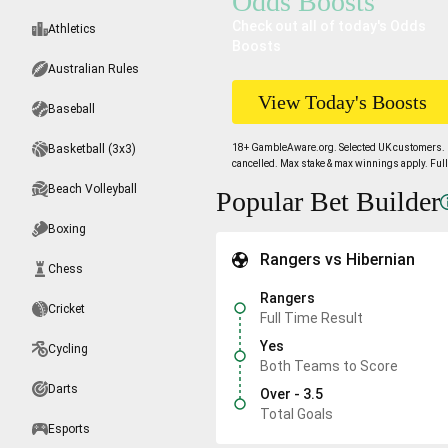
Odds Boosts
Check out all of today's Odds
Athletics
Boosts
Australian Rules
View Today's Boosts
Baseball
Basketball (3x3)
18+ GambleAware.org. Selected UK customers. R
cancelled. Max stake & max winnings apply. Ful
Beach Volleyball
Popular Bet Builder
Boxing
Rangers vs Hibernian
Chess
Rangers
Cricket
Full Time Result
Yes
Cycling
Both Teams to Score
Darts
Over - 3.5
Total Goals
Esports