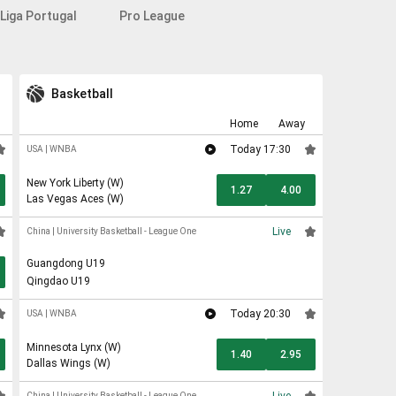
Liga Portugal
Pro League
Basketball
Home
Away
Today 17:30
USA
|
WNBA
New York Liberty (W)
1.27
4.00
Las Vegas Aces (W)
Live
China
|
University Basketball - League One
Guangdong U19
Qingdao U19
Today 20:30
USA
|
WNBA
Minnesota Lynx (W)
1.40
2.95
Dallas Wings (W)
China
|
University Basketball - League One