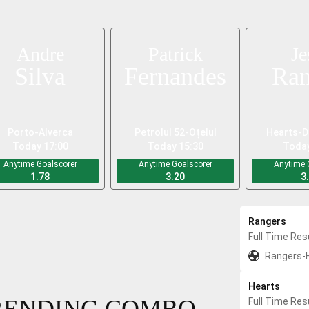
Andre
Patrick
Je
Silva
Fernandes
Ran
Porto
-
Alverca
Petrolul 52
-
Oțelul
Hearts
-
D
Today 17:00
Today 15:30
Today
Anytime Goalscorer
Anytime Goalscorer
Anytime 
1.78
3.20
3
Rangers
Full Time Res
Rangers
-
Hearts
Full Time Res