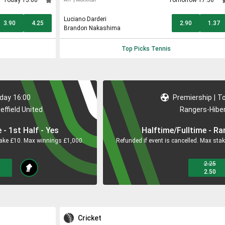
Today 15:00
Tomorrow 17:30
Luciano Darderi
3.90
4.25
2.90
1.37
Brandon Nakashima
Top Picks
Tennis
day
16:00
Premiership
|
T
effield United
Rangers
-
Hibe
- 1st Half - Yes
Halftime/Fulltime - R
take £10. Max winnings £1,000.
Refunded if event is cancelled. Max st
2.25
2.50
Cricket