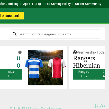
afer Gambling
|
Apps
|
Blog
|
Fair Gaming Policy
|
Unibet Community
te account
Premiership
|
Today
1
0
Rangers
0
Hibernian
Ajax
Rangers
Dra
1.85
1.52
4.3
RAC