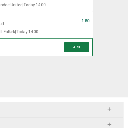
ndee United
|
Today 14:00
1.80
ult
ll
-
Falkirk
|
Today 14:00
4.73