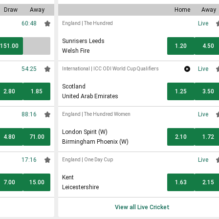
Draw
Away
Home
Away
60:48
Live
England
|
The Hundred
Sunrisers Leeds
151.00
1.20
4.50
Welsh Fire
54:25
Live
International
|
ICC ODI World Cup Qualifiers
Scotland
2.80
1.85
1.25
3.50
United Arab Emirates
88:16
Live
England
|
The Hundred Women
London Spirit (W)
4.80
71.00
2.10
1.72
Birmingham Phoenix (W)
17:16
Live
England
|
One Day Cup
Kent
7.00
15.00
1.63
2.15
Leicestershire
View all Live
Cricket