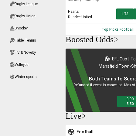
Rugby League
Hearts
1.73
Rugby Union
Dundee United
Snooker
Top Picks
Football
Boosted Odds
Table Tennis
TV & Novelty
EFL Cup
|
To
Volleyball
Mansfield Town
-
Sh
Winter sports
Both Teams to Score 
Refunded if event is cancelled. Max s
3.90
5.50
Live
Football