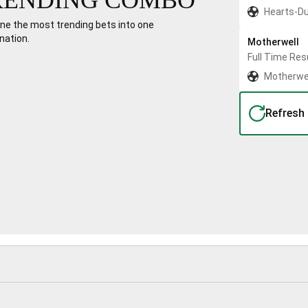
RENDING COMBO
Hearts
-
Du
e the most trending bets into one
nation.
Motherwell
Full Time Res
Motherwe
Refresh