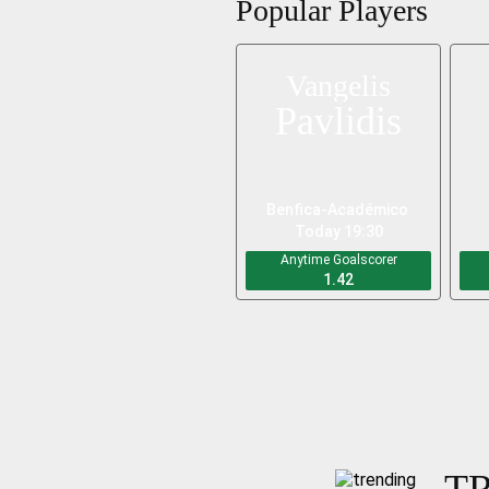
Popular Players
Vangelis
Pavlidis
Benfica
-
Académico Viseu
Today 19:30
Anytime Goalscorer
1.42