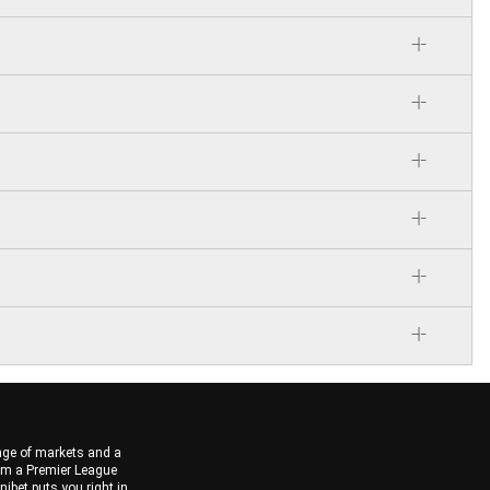
ange of markets and a
rom a Premier League
nibet puts you right in