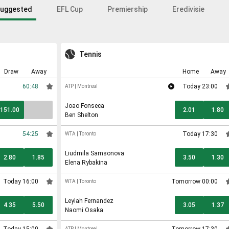
uggested
EFL Cup
Premiership
Eredivisie
Tennis
Draw
Away
Home
Away
60:48
Today 23:00
ATP
|
Montreal
Joao Fonseca
151.00
2.01
1.80
Ben Shelton
54:25
Today 17:30
WTA
|
Toronto
Liudmila Samsonova
2.80
1.85
3.50
1.30
Elena Rybakina
Today 16:00
Tomorrow 00:00
WTA
|
Toronto
Leylah Fernandez
4.35
5.50
3.05
1.37
Naomi Osaka
ATP
|
Montreal