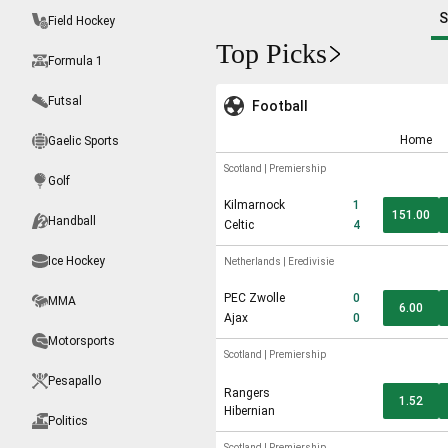
S
Field Hockey
Top Picks
Formula 1
Futsal
Football
Home
Gaelic Sports
Scotland
|
Premiership
Golf
Kilmarnock
1
151.00
Handball
Celtic
4
Ice Hockey
Netherlands
|
Eredivisie
PEC Zwolle
0
MMA
6.00
Ajax
0
Motorsports
Scotland
|
Premiership
Pesapallo
Rangers
1.52
Hibernian
Politics
Scotland
|
Premiership