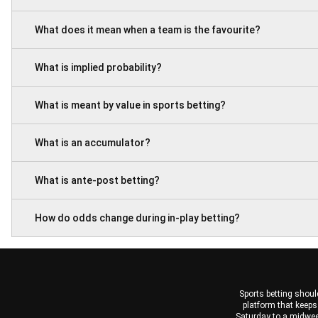
What does it mean when a team is the favourite?
What is implied probability?
What is meant by value in sports betting?
What is an accumulator?
What is ante-post betting?
How do odds change during in-play betting?
Sports betting shoul
platform that keeps
Saturday to a midweek 