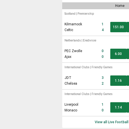
Home
Scotland
|
Premiership
Kilmarnock
1
151.00
Celtic
4
Netherlands
|
Eredivisie
PEC Zwolle
0
6.00
Ajax
0
International Clubs
|
Friendly Games
JDT
3
1.16
Chelsea
2
International Clubs
|
Friendly Games
Liverpool
1
1.14
Monaco
0
View all Live
Football