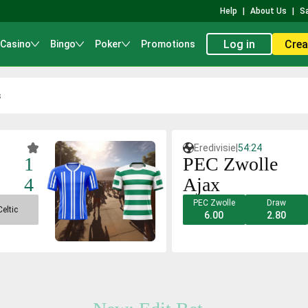
Help
|
About Us
|
S
Log in
Crea
 Casino
Bingo
Poker
Promotions
s
Eredivisie
|
54:24
1
PEC Zwolle
4
Ajax
PEC Zwolle
Draw
Celtic
6.00
2.80