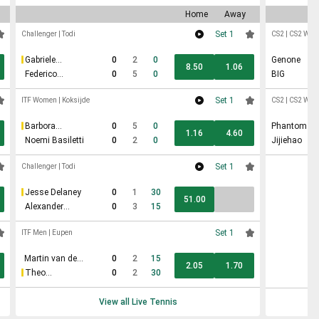
Home
Away
Set 1
Challenger
|
Todi
CS2
|
CS2 Worl
Gabriele
0
2
0
Genone
8.50
1.06
Crivellaro
Federico
0
5
0
BIG
Arnaboldi
Set 1
ITF Women
|
Koksijde
CS2
|
CS2 Worl
Barbora
0
5
0
Phantom
1.16
4.60
Palicova
Noemi Basiletti
0
2
0
Jijiehao
Set 1
Challenger
|
Todi
Jesse Delaney
0
1
30
51.00
Alexander
0
3
15
Weis
Set 1
ITF Men
|
Eupen
Martin van der
0
2
15
2.05
1.70
Meerschen
Theo
0
2
30
Papamalamis
View all Live
Tennis