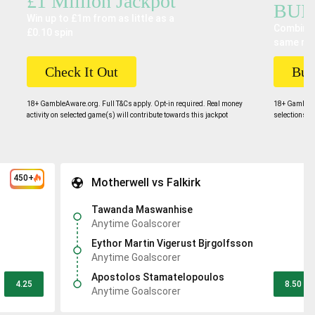
£1 Million Jackpot
BUI
Win up to £1m from as little as a
Combine 
£0.10 spin
same rac
Check It Out
Bui
18+ GambleAware.org. Full T&Cs apply. Opt-in required. Real money
18+ GambleAw
activity on selected game(s) will contribute towards this jackpot
selections. T
450+
Motherwell vs Falkirk
Tawanda Maswanhise
Anytime Goalscorer
Eythor Martin Vigerust Bjrgolfsson
Anytime Goalscorer
Apostolos Stamatelopoulos
4.25
8.50
Anytime Goalscorer