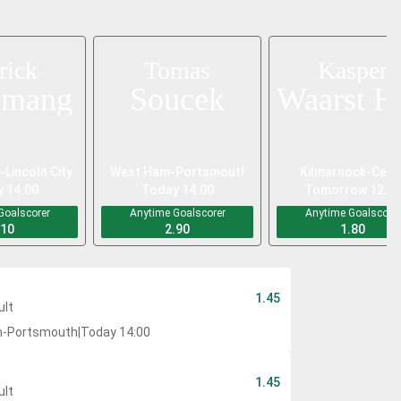
rick
Tomas
Kasper
emang
Soucek
W
ty
-
Lincoln City
West Ham
-
Portsmouth
Kilmarnock
-
Celti
 14:00
Today 14:00
Tomorrow 12:3
Goalscorer
Anytime Goalscorer
Anytime Goalscorer
.10
2.90
1.80
1.45
ult
m
-
Portsmouth
|
Today 14:00
1.45
ult