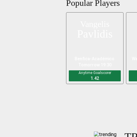
Popular Players
Vangelis
Pavlidis
Benfica
-
Académico Viseu
We
Tomorrow 19:30
Anytime Goalscorer
1.42