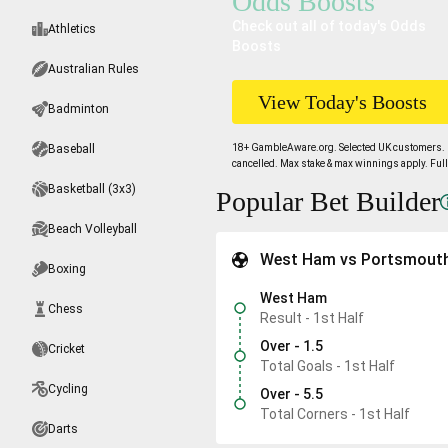
Odds Boosts
Check out all of today's Odds
Athletics
Boosts
Australian Rules
View Today's Boosts
Badminton
Baseball
18+ GambleAware.org. Selected UK customers. R
cancelled. Max stake & max winnings apply. Ful
Basketball (3x3)
Popular Bet Builder
Beach Volleyball
West Ham vs Portsmout
Boxing
West Ham
Chess
Result - 1st Half
Over - 1.5
Cricket
Total Goals - 1st Half
Cycling
Over - 5.5
Total Corners - 1st Half
Darts