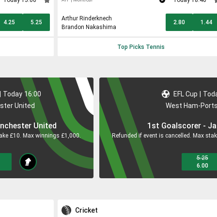
Today 15:00
Today 18:40
Arthur Rinderknech
4.25
5.25
2.80
1.44
Brandon Nakashima
Top Picks
Tennis
|
Today
16:00
EFL Cup
|
Tod
ter United
West Ham
-
Port
anchester United
1st Goalscorer - J
take £10. Max winnings £1,000.
Refunded if event is cancelled. Max st
5.25
6.00
Cricket