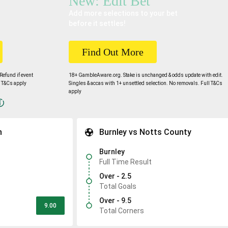
New: Edit Bet
Add more selections to your bet
before it settles!
Find Out More
efund if event
18+ GambleAware.org. Stake is unchanged & odds update with edit.
l T&Cs apply
Singles & accas with 1+ unsettled selection. No removals. Full T&Cs
apply
h
Burnley vs Notts County
Burnley
Full Time Result
Over - 2.5
Total Goals
Over - 9.5
9.00
Total Corners