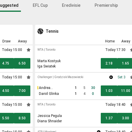
uggested
EFL Cup
Eredivisie
Premiership
Tennis
Draw
Away
Home
Away
Today 15:00
Today 17:30
WTA
|
Toronto
Marta Kostyuk
4.75
6.50
2.18
1.65
Iga Swiatek
Today 15:00
Set 3
Challenger
|
Grodzisk Mazowiecki
Andrea
1
5
30
4.50
7.00
1.03
11.00
Guerrieri
Daniil Glinka
1
4
0
Today 15:00
Today 18:40
WTA
|
Toronto
Jessica Pegula
5.50
8.50
1.37
3.00
Diana Shnaider
ATP
|
Montreal