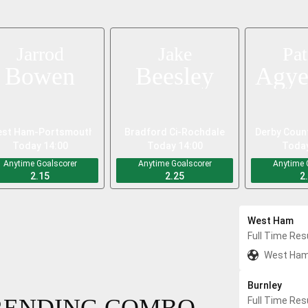
Jarrod
Jake
Pat
Bowen
Beesley
Agy
st Ham
-
Portsmouth
Bradford City
-
Rochdale
Derby Coun
Today 14:00
Today 14:00
Today
Anytime Goalscorer
Anytime Goalscorer
Anytime 
2.15
2.25
2
West Ham
Full Time Res
West Ha
Burnley
Full Time Res