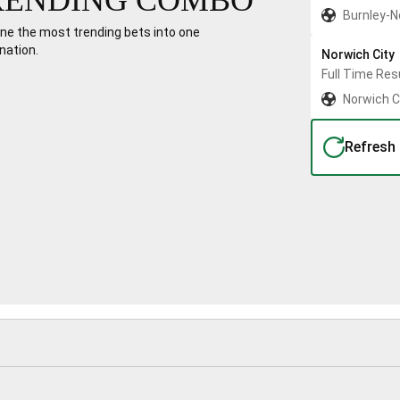
RENDING COMBO
Burnley
-
N
e the most trending bets into one
nation.
Norwich City
Full Time Res
Norwich C
Refresh