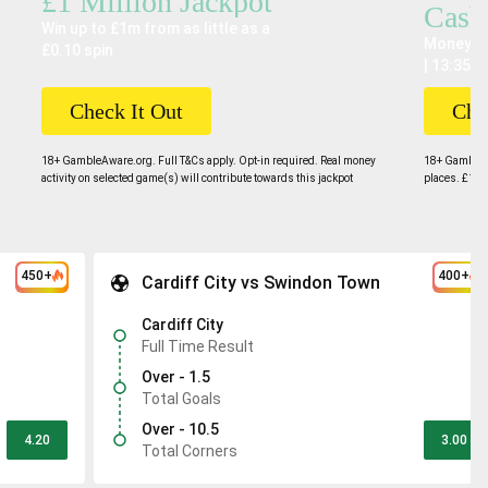
£1 Million Jackpot
Cash
Win up to £1m from as little as a
Money Ba
£0.10 spin
| 13:35 
Check It Out
Che
18+ GambleAware.org. Full T&Cs apply. Opt-in required. Real money
18+ GambleAw
activity on selected game(s) will contribute towards this jackpot
places. £1-£
450+
400+
Cardiff City vs Swindon Town
Cardiff City
Full Time Result
Over - 1.5
Total Goals
Over - 10.5
4.20
3.00
Total Corners