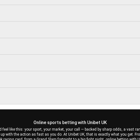
Online sports betting with Unibet UK
d feel like this: your sport, your market, your call — backed by sharp odds, a vast r
 up with the action as fast as you do. At Unibet UK, that is exactly what you get. F
racing card, from a Grand Slam fortnight to a big fight night, online betting with U