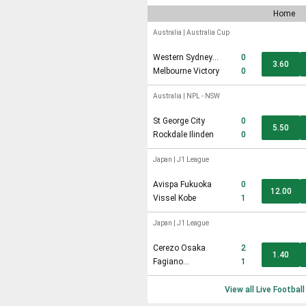
Home
Australia
|
Australia Cup
Western Sydney
0
3.60
Wanderers
Melbourne Victory
0
Australia
|
NPL - NSW
St George City
0
5.50
Rockdale Ilinden
0
Japan
|
J1 League
Avispa Fukuoka
0
12.00
Vissel Kobe
1
Japan
|
J1 League
Cerezo Osaka
2
1.40
Fagiano
1
Okayama
View all Live
Football