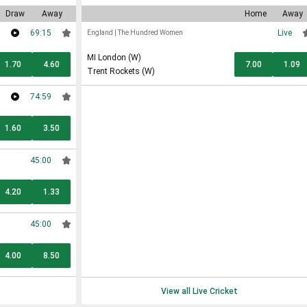
Draw
Away
Home
Away
69:15
Live
England
|
The Hundred Women
MI London (W)
1.70
4.60
7.00
1.09
Trent Rockets (W)
74:59
1.60
3.50
45:00
4.20
1.33
45:00
4.00
8.50
View all Live
Cricket