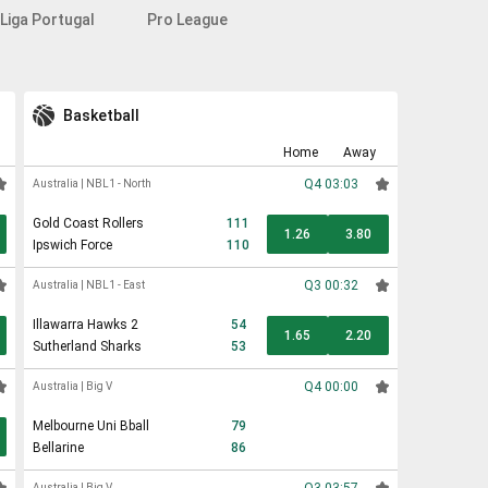
Liga Portugal
Pro League
Basketball
Home
Away
Q4 03:03
Australia
|
NBL1 - North
Gold Coast Rollers
111
1.26
3.80
Ipswich Force
110
Q3 00:32
Australia
|
NBL1 - East
Illawarra Hawks 2
54
1.65
2.20
Sutherland Sharks
53
Q4 00:00
Australia
|
Big V
Melbourne Uni Bball
79
Bellarine
86
Australia
|
Big V