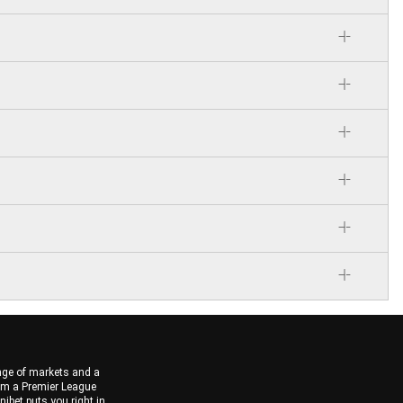
ange of markets and a
rom a Premier League
nibet puts you right in