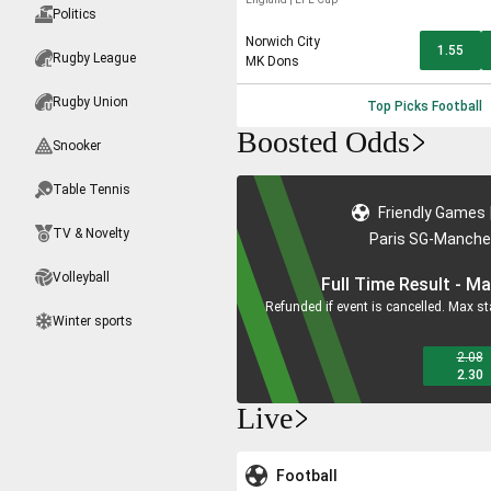
Politics
Norwich City
1.55
Rugby League
MK Dons
Rugby Union
Top Picks
Football
Boosted Odds
Snooker
Table Tennis
Friendly Games
TV & Novelty
Paris SG
-
Manches
Volleyball
Full Time Result - M
Refunded if event is cancelled. Max s
Winter sports
2.08
2.30
Live
Football