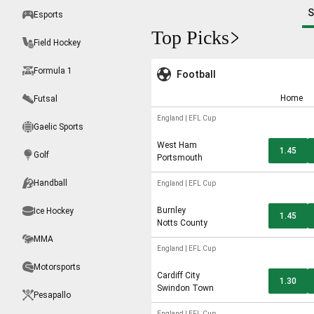
S
Esports
Top Picks
Field Hockey
Formula 1
Football
Home
Futsal
England
|
EFL Cup
Gaelic Sports
West Ham
1.45
Golf
Portsmouth
Handball
England
|
EFL Cup
Burnley
Ice Hockey
1.45
Notts County
MMA
England
|
EFL Cup
Motorsports
Cardiff City
1.30
Swindon Town
Pesapallo
England
|
EFL Cup