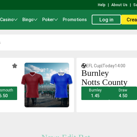
Help
|
About Us
|
S
Log in
Crea
 Casino
Bingo
Poker
Promotions
s
EFL Cup
|
Today
14:00
Burnley
Notts County
tsmouth
Burnley
Draw
6.50
1.45
4.50