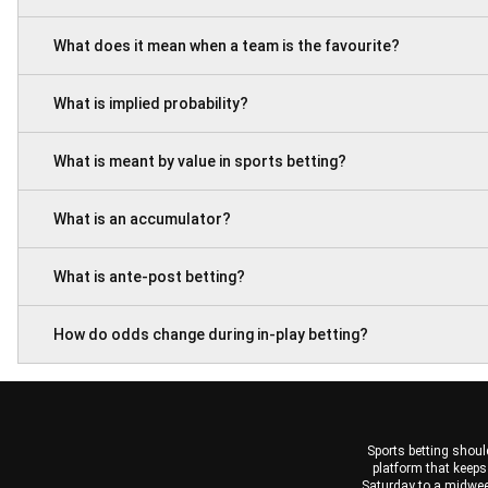
What does it mean when a team is the favourite?
What is implied probability?
What is meant by value in sports betting?
What is an accumulator?
What is ante-post betting?
How do odds change during in-play betting?
Sports betting shoul
platform that keeps
Saturday to a midweek 