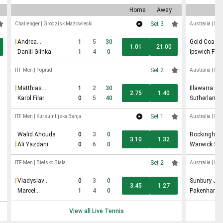
Home
Away
Set 3
Challenger
|
Grodzisk Mazowiecki
Australia
|
NBL
Andrea
1
5
30
Gold Coast 
1.01
21.00
Guerrieri
Daniil Glinka
1
4
0
Ipswich For
Set 2
ITF Men
|
Poprad
Australia
|
NBL
Matthias
1
2
30
Illawarra H
2.75
1.40
Ujvary
Karol Filar
0
5
40
Sutherland 
Set 1
ITF Men
|
Kursumlijska Banja
Australia
|
NBL
Walid Ahouda
0
3
0
Rockingham
3.10
1.32
Ali Yazdani
0
6
0
Warwick Sen
Set 2
ITF Men
|
Bielsko Biala
Australia
|
Big
Vladyslav
0
3
0
Sunbury Jet
3.45
1.27
Orlov
Marcel
1
4
0
Pakenham
Zielinski
View all Live
Tennis