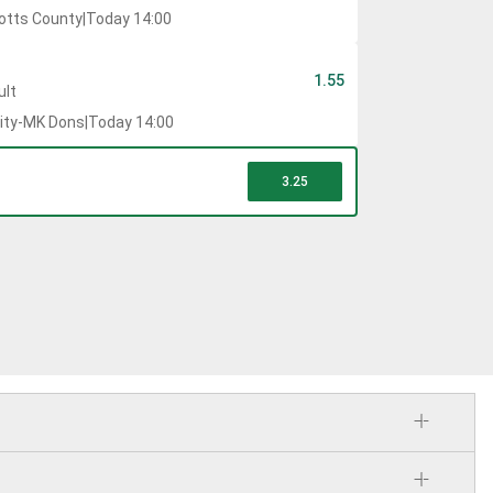
otts County
|
Today 14:00
1.55
ult
ity
-
MK Dons
|
Today 14:00
3.25