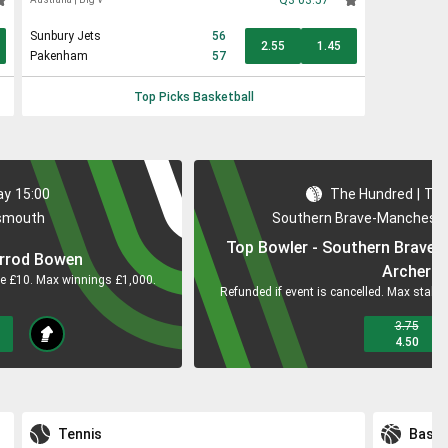
Q3 03:57
Sunbury Jets
56
2.55
1.45
Pakenham
57
Top Picks
Basketball
ay
15:00
The Hundred
|
Tod
smouth
Southern Brave
-
Mancheste
Top Bowler - Southern Brave - 
arrod Bowen
Archer
ake £10. Max winnings £1,000.
Refunded if event is cancelled. Max stak
3.75
4.50
Tennis
Baske