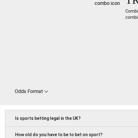
T
Combin
combi
Odds Format
Is sports betting legal in the UK?
How old do you have to be to bet on sport?