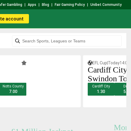
afer Gambling
|
Apps
|
Blog
|
Fair Gaming Policy
|
Unibet Community
te account
EFL Cup
|
Today
14:00
Cardiff City
Swindon To
Notts County
Cardiff City
Dra
7.00
1.30
5.5
Mone