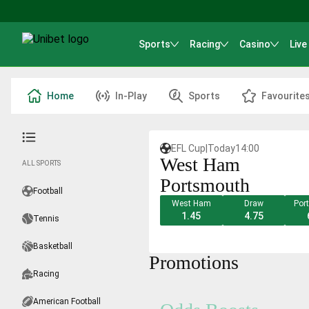
Sports
Racing
Casino
Live
Home
In-Play
Sports
Favourite
EFL Cup
|
Today
14:00
West Ham
ALL SPORTS
Portsmouth
Football
West Ham
Draw
Por
1.45
4.75
Tennis
Basketball
Promotions
Racing
American Football