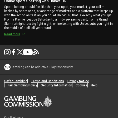
Online sports betting with Unibet UK
Sports betting should feel like this: your sport, your market, your call —
backed by sharp odds, a vast range of markets and a platform that keeps up
with the action as fast as you do. At Unibet UK, that is exactly what you get.
From a Premier League Saturday to a midweek racing card, from a Grand
Slam fortnight to a big fight night, online betting with Unibet puts you right in
the middle of it all, all year round.
Read more
Gambling can be addictive. Play responsibly.
Safer Gambling
Terms and Conditions
Privacy Notice
Fair Gambling Policy
Security Information
Cookies
Help
Our Partners