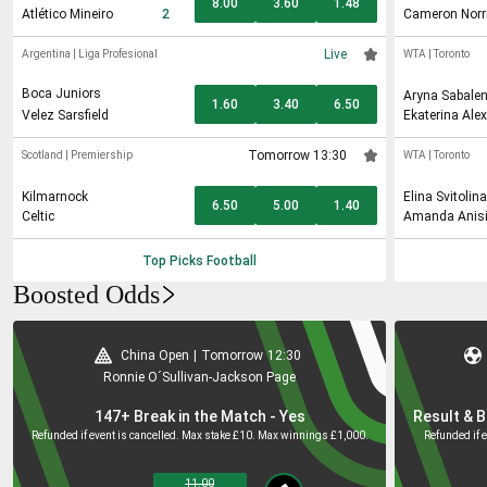
8.00
3.60
1.48
Atlético Mineiro
2
Cameron Norr
Live
Argentina
|
Liga Profesional
WTA
|
Toronto
Boca Juniors
Aryna Sabale
1.60
3.40
6.50
Velez Sarsfield
Ekaterina Ale
Tomorrow 13:30
Scotland
|
Premiership
WTA
|
Toronto
Kilmarnock
Elina Svitolina
6.50
5.00
1.40
Celtic
Amanda Anis
Top Picks
Football
Boosted Odds
China Open
|
Tomorrow
12:30
Ronnie O´Sullivan
-
Jackson Page
147+ Break in the Match - Yes
Result & B
Refunded if event is cancelled. Max stake £10. Max winnings £1,000.
Refunded if 
11.00