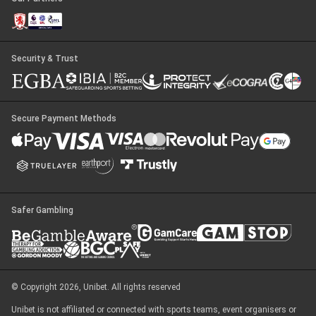
Security & Trust
Secure Payment Methods
Safer Gambling
© Copyright 2026, Unibet. All rights reserved
Unibet is not affiliated or connected with sports teams, event organisers or