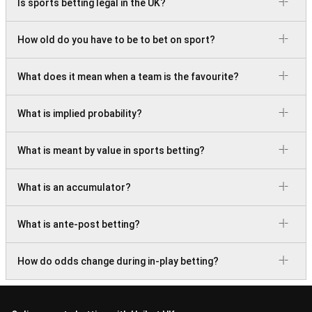
Is sports betting legal in the UK?
How old do you have to be to bet on sport?
What does it mean when a team is the favourite?
What is implied probability?
What is meant by value in sports betting?
What is an accumulator?
What is ante-post betting?
How do odds change during in-play betting?