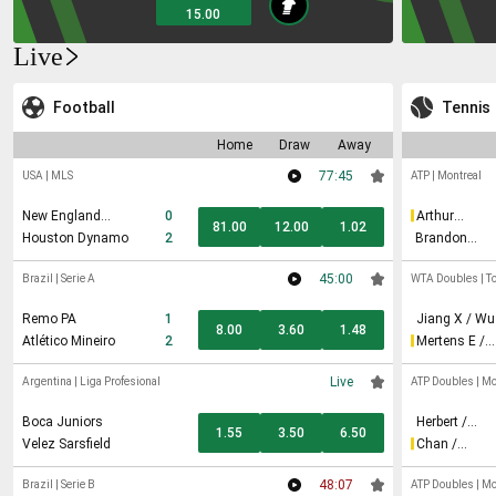
15.00
Live
Football
Tennis
Home
Draw
Away
77:45
USA
|
MLS
ATP
|
Montreal
New England
0
Arthur
81.00
12.00
1.02
Revolution
Rinderknech
Houston Dynamo
2
Brandon
Nakashima
45:00
Brazil
|
Serie A
WTA Doubles
|
T
Remo PA
1
Jiang X / Wu 
8.00
3.60
1.48
H
Atlético Mineiro
2
Mertens E /
Shnaider D
Live
Argentina
|
Liga Profesional
ATP Doubles
|
Mo
Boca Juniors
Herbert /
1.55
3.50
6.50
Krawietz
Velez Sarsfield
Chan /
Galarneau
48:07
Brazil
|
Serie B
ATP Doubles
|
Mo