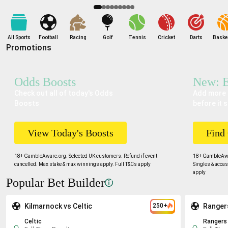
does
does
does
does
does
not
not
not
not
not
indicate
indicate
indicate
indicate
indicate
a
a
a
a
a
All Sports
Football
Racing
Golf
Tennis
Cricket
Darts
Basket
Promotions
likely
likely
likely
likely
likely
outcome.
outcome.
outcome.
outcome.
outcome.
Odds Boosts
New: E
CONTINUE
CONTINUE
CONTINUE
CONTINUE
CONTINUE
Check out all of today's Odds
Add more 
Boosts
before it s
View Today's Boosts
Find
18+ GambleAware.org. Selected UK customers. Refund if event
18+ GambleAwar
cancelled. Max stake & max winnings apply. Full T&Cs apply
Singles & accas
apply
Popular Bet Builder
Kilmarnock vs Celtic
250+
Rangers
Celtic
Rangers