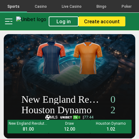
activity
activity
activity
activity
activity
Sports
Casino
Live Casino
Bingo
Poker
The
The
The
The
The
count
count
count
count
count
Log in
Create account
reflects
reflects
reflects
reflects
reflects
placed
placed
placed
placed
placed
bets
bets
bets
bets
bets
on
on
on
on
on
the
the
the
the
the
selections
selections
selections
selections
selections
that
that
that
that
that
make
make
make
make
make
up
up
up
up
up
this
this
this
this
this
combination,
combination,
combination,
combination,
combination,
across
across
across
across
across
New England Revolution
0
all
all
all
all
all
bet
bet
bet
bet
bet
Houston Dynamo
2
types
types
types
types
types
MLS
|
77:44
and
and
and
and
and
New England Revolution
Draw
Houston Dynamo
FDJ
FDJ
FDJ
FDJ
FDJ
81.00
12.00
1.02
Brands.
Brands.
Brands.
Brands.
Brands.
Popularity
Popularity
Popularity
Popularity
Popularity