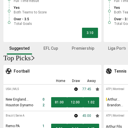
Full Time Result
Full Tim
Yes
Yes
Both Teams to Score
Both Tea
Over - 3.5
Over - 3.
Total Goals
Total Go
3.10
Suggested
EFL Cup
Premiership
Liga Portu
Top Picks
Football
Tennis
Home
Draw
Away
77:45
USA
|
MLS
ATP
|
Montreal
New England
0
Arthur
81.00
12.00
1.02
Revolution
Rinderknech
Houston Dynamo
2
Brandon
Nakashima
45:00
Brazil
|
Serie A
ATP
|
Montreal
Remo PA
1
Arthur Fils