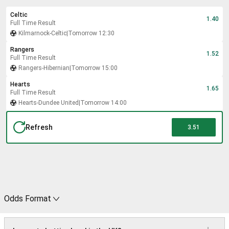
Celtic
1.40
Full Time Result
Kilmarnock
-
Celtic
|
Tomorrow 12:30
Rangers
1.52
Full Time Result
Rangers
-
Hibernian
|
Tomorrow 15:00
Hearts
1.65
Full Time Result
Hearts
-
Dundee United
|
Tomorrow 14:00
Refresh
3.51
Odds Format