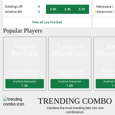
Botafogo SP
0
Heliovaara /
2.00
2.40
5.50
Patten
América MG
0
Goransson /
Ruud
View all Live
Football
Popular Players
Vangelis
Lawrence
Kas
Pavlidis
Shankland
Benfica
-
Académico Viseu
Rangers
-
Hibernian
Kilmarno
Tomorrow 19:30
Tomorrow 15:00
Tomorro
Anytime Goalscorer
Anytime Goalscorer
Anytime G
1.42
1.85
1.
TRENDING COMBO
Combine the most trending bets into one
combination.