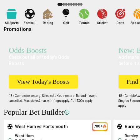
does
does
does
does
does
does
not
not
not
not
not
not
indicate
indicate
indicate
indicate
indicate
indicate
a
a
a
a
a
a
All Sports
Football
Racing
Golf
Tennis
Cricket
Darts
Basket
Promotions
likely
likely
likely
likely
likely
likely
outcome.
outcome.
outcome.
outcome.
outcome.
outcome.
Odds Boosts
New: E
CONTINUE
CONTINUE
CONTINUE
CONTINUE
CONTINUE
CONTINUE
Check out all of today's Odds
Add more 
Boosts
before it s
View Today's Boosts
Find
18+ GambleAware.org. Selected UK customers. Refund if event
18+ GambleAwar
cancelled. Max stake & max winnings apply. Full T&Cs apply
Singles & accas
apply
Popular Bet Builder
West Ham vs Portsmouth
700+
Burnley
West Ham
Burnley