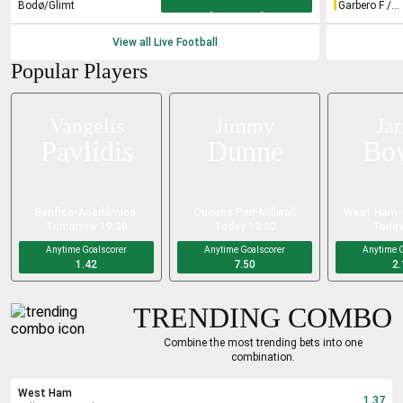
F
Bodø/Glimt
Garbero F /
Sciahbasi M
View all Live
Football
Popular Players
Vangelis
Jimmy
Jar
Pavlidis
Dunne
Bo
Benfica
-
Académico Viseu
Queens Park Rangers
-
Millwall
West Ham
-
Tomorrow 19:30
Today 13:00
Today
Anytime Goalscorer
Anytime Goalscorer
Anytime G
1.42
7.50
2.
TRENDING COMBO
Combine the most trending bets into one
combination.
West Ham
1.37