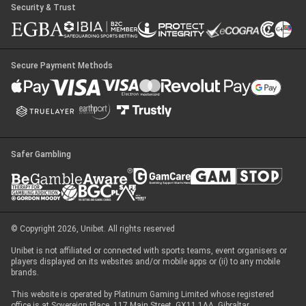
Security & Trust
Secure Payment Methods
Safer Gambling
© Copyright 2026, Unibet. All rights reserved
Unibet is not affiliated or connected with sports teams, event organisers or
players displayed on its websites and/or mobile apps or (ii) to any mobile
brands.
This website is operated by Platinum Gaming Limited whose registered
office is at Sovereign Place, 117 Main Street, GX11 1AA, Gibraltar.