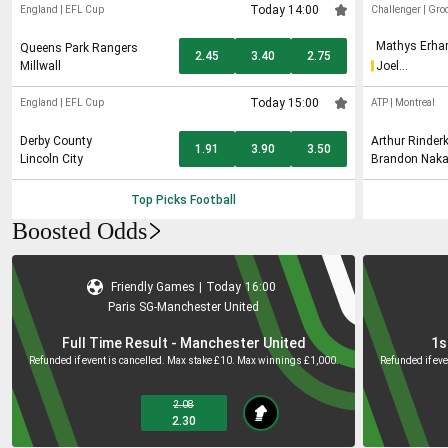
Today 14:00
England
|
EFL Cup
Challenger
|
Gro
Mathys Erha
Queens Park Rangers
2.45
3.40
2.75
Millwall
Joel
Schwaerzler
Today 15:00
England
|
EFL Cup
ATP
|
Montreal
Derby County
Arthur Rinder
1.91
3.90
3.50
Lincoln City
Brandon Nak
Top Picks
Football
Boosted Odds
Friendly Games
|
Today
16:00
Paris SG
-
Manchester United
Full Time Result - Manchester United
1s
Refunded if event is cancelled. Max stake £10. Max winnings £1,000.
Refunded if ev
2.08
2.30