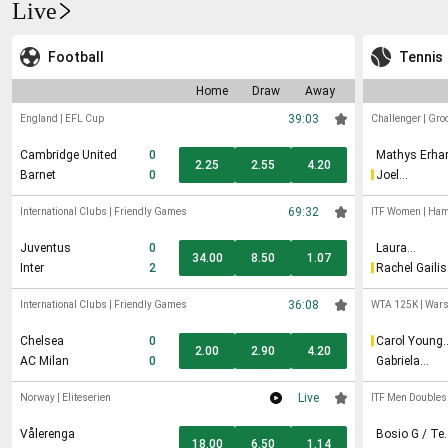
Live
Football
Tennis
Home
Draw
Away
39:03
England
|
EFL Cup
Challenger
|
Gro
Cambridge United
0
Mathys Erha
2.25
2.55
4.20
Barnet
0
Joel
Schwaerzler
69:32
International Clubs
|
Friendly Games
ITF Women
|
Ham
Juventus
0
Laura
34.00
8.50
1.07
Hietaranta
Inter
2
Rachel Gailis
36:08
International Clubs
|
Friendly Games
WTA 125K
|
War
Chelsea
0
Carol Young
2.00
2.90
4.20
Suh Lee
AC Milan
0
Gabriela
Knutson
Live
Norway
|
Eliteserien
ITF Men Doubles
Vålerenga
Bosio G / Ten
18.00
6.50
1.14