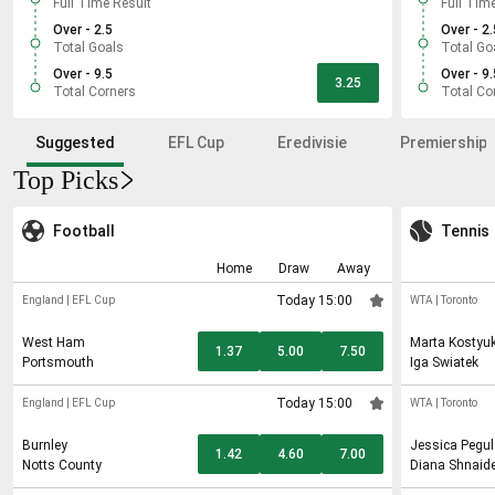
Full Time Result
Full Tim
Over - 2.5
Over - 2.
Total Goals
Total Go
Over - 9.5
Over - 9.
3.25
Total Corners
Total Co
Suggested
EFL Cup
Eredivisie
Premiership
Top Picks
Football
Tennis
Home
Draw
Away
Today 15:00
England
|
EFL Cup
WTA
|
Toronto
West Ham
Marta Kostyu
1.37
5.00
7.50
Portsmouth
Iga Swiatek
Today 15:00
England
|
EFL Cup
WTA
|
Toronto
Burnley
Jessica Pegu
1.42
4.60
7.00
Notts County
Diana Shnaid