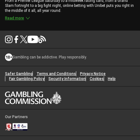
From a Premier League Saturday to a midweek racing card, from a Grand
Slam fortnight to a big fight night, online betting with Unibet puts you right in
the middle of it all, all year round.
Read more
Gambling can be addictive. Play responsibly.
Safer Gambling
Terms and Conditions
Privacy Notice
Fair Gambling Policy
Security Information
Cookies
Help
Our Partners