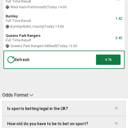
Full Time Result
West Ham
-
Portsmouth
|
Today 14:00
Burnley
1.42
Full Time Result
Burnley
-
Notts County
|
Today 14:00
Queens Park Rangers
2.45
Full Time Result
Queens Park Rangers
-
Millwall
|
Today 13:00
Refresh
4.76
Odds Format
Is sports betting legal in the UK?
How old do you have to be to bet on sport?