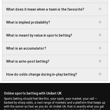
What does it mean when a team is the favourite?
What is implied probability?
What is meant by value in sports betting?
What is an accumulator?
What is ante-post betting?
How do odds change during in-play betting?
Online sports betting with Unibet UK
Sports betting should feel like this: your sport, your market, your call —
backed by sharp odds, a vast range of markets and a platform that keeps up
with the action as fast as you do. At Unibet UK, that is exactly what you get.