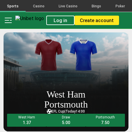
activity
activity
activity
activity
activity
activity
Sports
Casino
Live Casino
Bingo
Poker
The
The
The
The
The
The
count
count
count
count
count
count
Log in
Create account
reflects
reflects
reflects
reflects
reflects
reflects
placed
placed
placed
placed
placed
placed
bets
bets
bets
bets
bets
bets
on
on
on
on
on
on
the
the
the
the
the
the
selections
selections
selections
selections
selections
selections
that
that
that
that
that
that
make
make
make
make
make
make
up
up
up
up
up
up
this
this
this
this
this
this
combination,
combination,
combination,
combination,
combination,
combination,
across
across
across
across
across
across
West Ham
all
all
all
all
all
all
bet
bet
bet
bet
bet
bet
Portsmouth
types
types
types
types
types
types
EFL Cup
|
Today
14:00
and
and
and
and
and
and
West Ham
Draw
Portsmouth
FDJ
FDJ
FDJ
FDJ
FDJ
FDJ
1.37
5.00
7.50
Brands.
Brands.
Brands.
Brands.
Brands.
Brands.
Popularity
Popularity
Popularity
Popularity
Popularity
Popularity