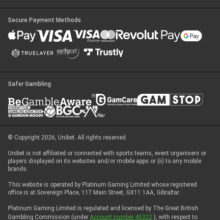
Secure Payment Methods
Safer Gambling
© Copyright 2026, Unibet. All rights reserved
Unibet is not affiliated or connected with sports teams, event organisers or
players displayed on its websites and/or mobile apps or (ii) to any mobile
brands.
This website is operated by Platinum Gaming Limited whose registered
office is at Sovereign Place, 117 Main Street, GX11 1AA, Gibraltar.
Platinum Gaming Limited is regulated and licensed by The Great British
Gambling Commission (under
Account number 45322
), with respect to