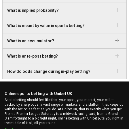
What is implied probability?
What is meant by value in sports betting?
What is an accumulator?
What is ante-post betting?
How do odds change during in-play betting?
Online sports betting with Unibet UK
Sports betting should feel like this: your sport, your market, your call —
backed by sharp odds, a vast range of markets and a platform that keeps up
with the action as fast as you do. At Unibet UK, that is exactly what you get.
From a Premier League Saturday to a midweek racing card, from a Grand
Slam fortnight to a big fight night, online betting with Unibet puts you right in
the middle of it all, all year round.