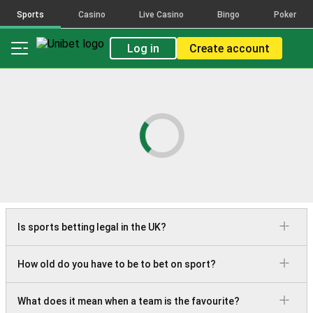
Sports
Casino
Live Casino
Bingo
Poker
Log in
Create account
Is sports betting legal in the UK?
How old do you have to be to bet on sport?
What does it mean when a team is the favourite?