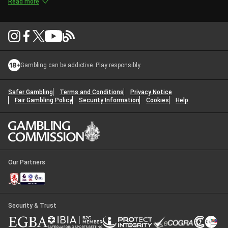
Read more
Gambling can be addictive. Play responsibly.
Safer Gambling
Terms and Conditions
Privacy Notice
Fair Gambling Policy
Security Information
Cookies
Help
Our Partners
Security & Trust