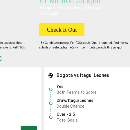
£1 Million Jackpot
Win up to £1m from as little as a
£0.10 spin
Check It Out
s update with edit.
18+ GambleAware.org. Full T&Cs apply. Opt-in required. Real money
 removals. Full T&Cs
activity on selected game(s) will contribute towards this jackpot
Bogotá vs Itagui Leones
Yes
Both Teams to Score
Draw/Itagui Leones
Double Chance
Over - 2.5
Total Goals