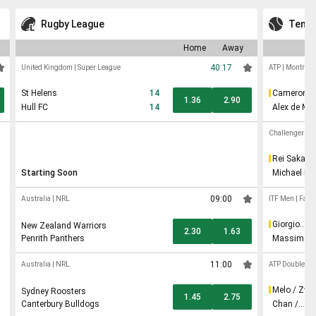
Rugby League
Tenni
Home
Away
40:17
United Kingdom
|
Super League
ATP
|
Montreal
St Helens
14
Cameron
1.36
2.90
Norrie
Hull FC
14
Alex de Mi
Challenger
|
Le
Rei Sakam
Starting Soon
Michael M
09:00
Australia
|
NRL
ITF Men
|
Fano
Giorgio
New Zealand Warriors
2.30
1.63
Tabacco
Penrith Panthers
Massimo
Giunta
11:00
Australia
|
NRL
ATP Doubles
|
Melo / Zver
Sydney Roosters
1.45
2.75
Canterbury Bulldogs
Chan /
Galarneau