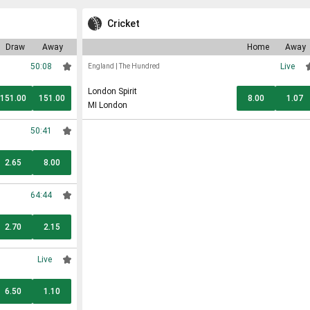
Cricket
Draw
Away
Home
Away
50:08
Live
England
|
The Hundred
London Spirit
151.00
151.00
8.00
1.07
MI London
50:41
2.65
8.00
64:44
2.70
2.15
Live
6.50
1.10