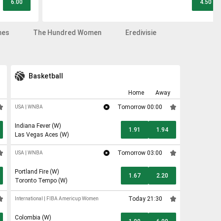
6.00
4.50
mes
The Hundred Women
Eredivisie
Basketball
Home
Away
Tomorrow 00:00
USA
|
WNBA
Indiana Fever (W)
1.91
1.94
Las Vegas Aces (W)
Tomorrow 03:00
USA
|
WNBA
Portland Fire (W)
1.67
2.20
Toronto Tempo (W)
Today 21:30
International
|
FIBA Americup Women
Colombia (W)