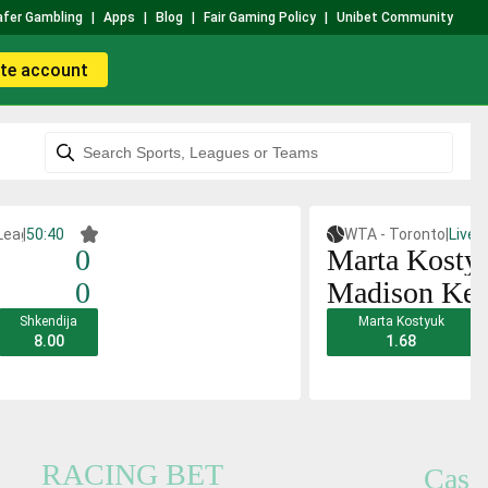
afer Gambling
|
Apps
|
Blog
|
Fair Gaming Policy
|
Unibet Community
te account
League
|
50:40
WTA - Toronto
|
Live
0
Marta Kosty
0
Madison Ke
Shkendija
Marta Kostyuk
8.00
1.68
RACING BET
Casi