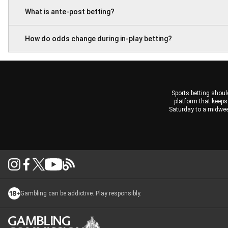
What is ante-post betting?
How do odds change during in-play betting?
Sports betting shoul
platform that keeps
Saturday to a midweek 
Gambling can be addictive. Play responsibly.