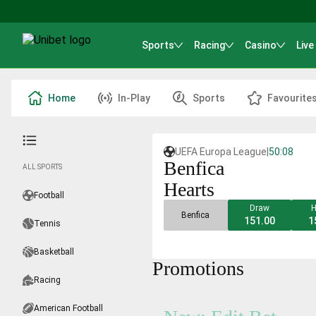
Sports
Racing
Casino
Live
Home
In-Play
Sports
Favourite
UEFA Europa League
|
50:08
Benfica
ALL SPORTS
Hearts
Football
Draw
H
Benfica
151.00
1
Tennis
Basketball
Promotions
Racing
American Football