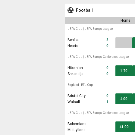
Football
Home
UEFA Club
|
UEFA Europa League
Benfica
3
Hearts
0
UEFA Club
|
UEFA Europa Conference League
Hibernian
0
1.70
Shkendija
0
England
|
EFL Cup
Bristol City
0
4.00
Walsall
1
UEFA Club
|
UEFA Europa Conference League
Bohemians
41.00
Midtjylland