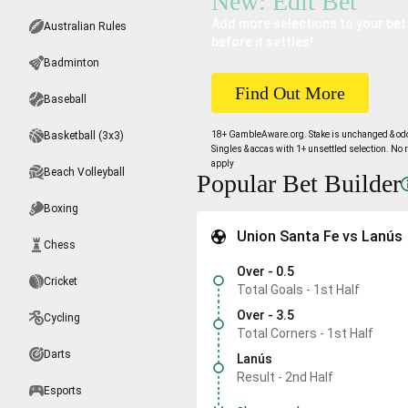
New: Edit Bet
Add more selections to your bet
Australian Rules
before it settles!
Badminton
Find Out More
Baseball
Basketball (3x3)
18+ GambleAware.org. Stake is unchanged & odd
Singles & accas with 1+ unsettled selection. No
apply
Beach Volleyball
Popular Bet Builder
Boxing
Union Santa Fe vs Lanús
Chess
Over - 0.5
Cricket
Total Goals - 1st Half
Over - 3.5
Cycling
Total Corners - 1st Half
Darts
Lanús
Result - 2nd Half
Esports