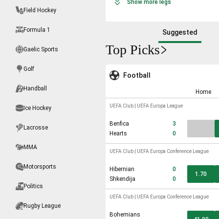
Show more legs
Field Hockey
Formula 1
Suggested
Top Picks
Gaelic Sports
Golf
Football
Handball
Home
UEFA Club
|
UEFA Europa League
Ice Hockey
Benfica
3
Lacrosse
Hearts
0
MMA
UEFA Club
|
UEFA Europa Conference League
Motorsports
Hibernian
0
1.70
Shkendija
0
Politics
UEFA Club
|
UEFA Europa Conference League
Rugby League
Bohemians