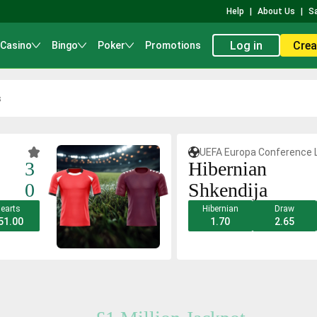
Help
|
About Us
|
S
Log in
Crea
 Casino
Bingo
Poker
Promotions
s
UEFA Europa Conference 
3
Hibernian
0
Shkendija
earts
Hibernian
Draw
51.00
1.70
2.65