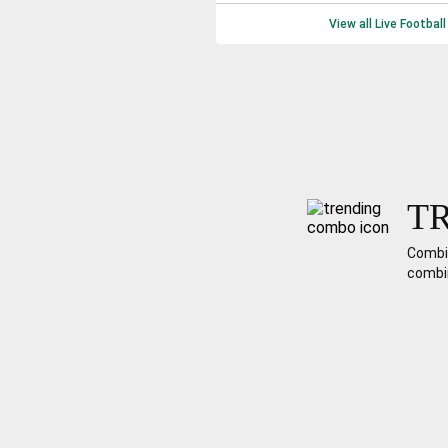
View all Live
Football
T
Combin
combi