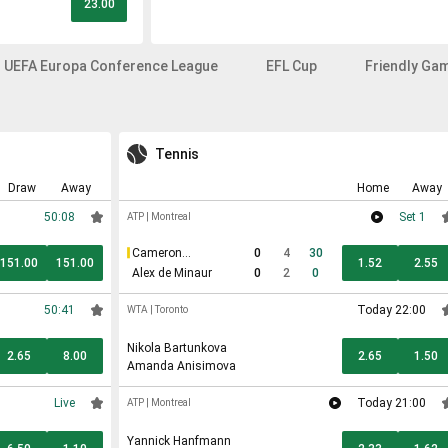
23.00
UEFA Europa Conference League
EFL Cup
Friendly Ga
Tennis
Draw
Away
Home
Away
50:08
Set 1
ATP
|
Montreal
Cameron
0
4
30
151.00
151.00
1.52
2.55
Norrie
Alex de Minaur
0
2
0
50:41
Today 22:00
WTA
|
Toronto
Nikola Bartunkova
2.65
8.00
2.65
1.50
Amanda Anisimova
Live
Today 21:00
ATP
|
Montreal
Yannick Hanfmann