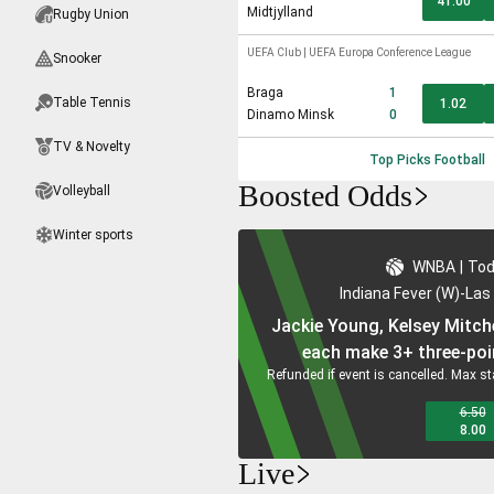
41.00
Midtjylland
Rugby Union
UEFA Club
|
UEFA Europa Conference League
Snooker
Braga
1
Table Tennis
1.02
Dinamo Minsk
0
TV & Novelty
Top Picks
Football
Boosted Odds
Volleyball
Winter sports
WNBA
|
Tod
Indiana Fever (W)
-
Las
Jackie Young, Kelsey Mitchel
each make 3+ three-poin
Refunded if event is cancelled. Max s
6.50
8.00
Live