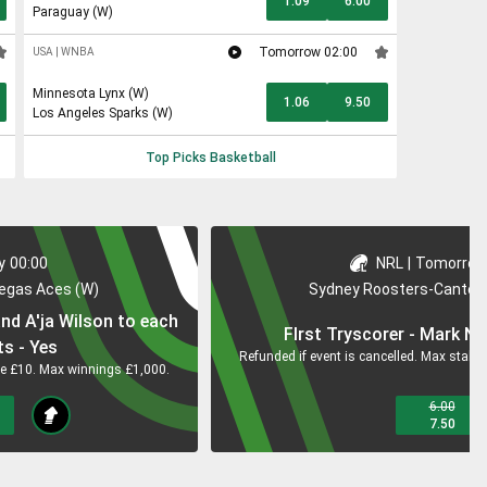
1.09
6.00
Paraguay (W)
Tomorrow 02:00
USA
|
WNBA
Minnesota Lynx (W)
1.06
9.50
Los Angeles Sparks (W)
Top Picks
Basketball
y
00:00
NRL
|
Tomorro
egas Aces (W)
Sydney Roosters
-
Canterb
 and A'ja Wilson to each
FIrst Tryscorer - Mark 
s - Yes
Refunded if event is cancelled. Max stak
ake £10. Max winnings £1,000.
6.00
7.50