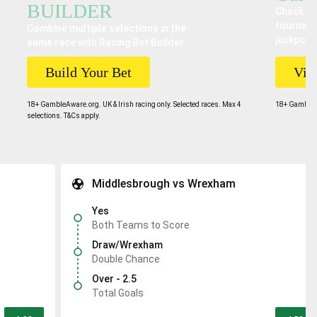
BUILDER
Check ou
tourname
Combine multiple selections in the
jackpots
same race with Racing Bet Builder.
Build Your Bet
Vie
18+ GambleAware.org. UK & Irish racing only. Selected races. Max 4
18+ GambeAwa
selections. T&Cs apply.
Middlesbrough vs Wrexham
Yes
Both Teams to Score
Draw/Wrexham
Double Chance
Over - 2.5
Total Goals