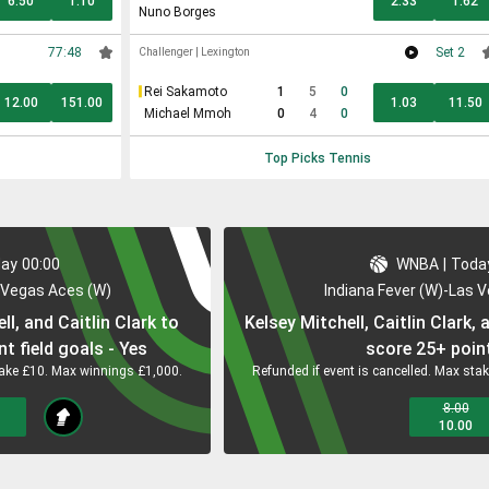
6.50
1.10
2.33
1.62
Nuno Borges
77:48
Set 2
Challenger
|
Lexington
Rei Sakamoto
1
5
0
12.00
151.00
1.03
11.50
Michael Mmoh
0
4
0
Top Picks
Tennis
ay
00:00
WNBA
|
Toda
 Vegas Aces (W)
Indiana Fever (W)
-
Las V
l, and Caitlin Clark to
Kelsey Mitchell, Caitlin Clark,
t field goals - Yes
score 25+ point
take £10. Max winnings £1,000.
Refunded if event is cancelled. Max st
8.00
10.00