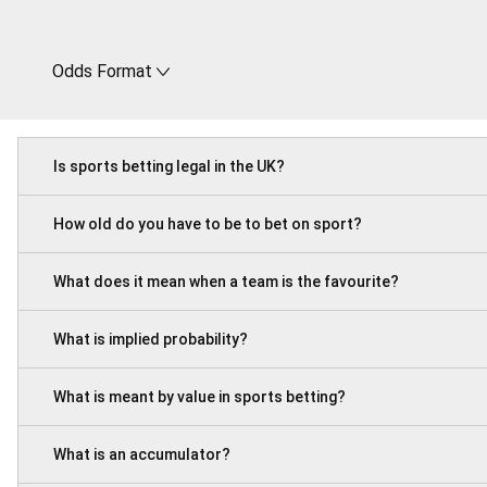
Odds Format
Is sports betting legal in the UK?
How old do you have to be to bet on sport?
What does it mean when a team is the favourite?
What is implied probability?
What is meant by value in sports betting?
What is an accumulator?