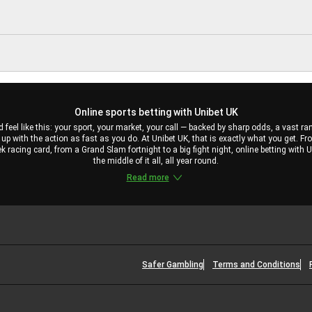
Online sports betting with Unibet UK
d feel like this: your sport, your market, your call — backed by sharp odds, a vast r
 up with the action as fast as you do. At Unibet UK, that is exactly what you get. F
racing card, from a Grand Slam fortnight to a big fight night, online betting with U
the middle of it all, all year round.
Read more
Safer Gambling
Terms and Conditions