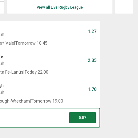
View all Live
Rugby League
1.27
ult
ort Vale
|
Tomorrow 18:45
Fe
2.35
ult
ta Fe
-
Lanús
|
Today 22:00
gh
1.70
ult
rough
-
Wrexham
|
Tomorrow 19:00
5.07