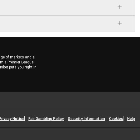
ange of markets and a
rom a Premier League
nibet puts you right in
Privacy Notice
Fair Gambling Policy
Security Information
Cookies
Help