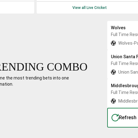
View all Live
Cricket
Wolves
Full Time Res
Wolves
-
P
Union Santa 
RENDING COMBO
Full Time Res
Union San
e the most trending bets into one
nation.
Middlesbrou
Full Time Res
Middlesb
Refresh