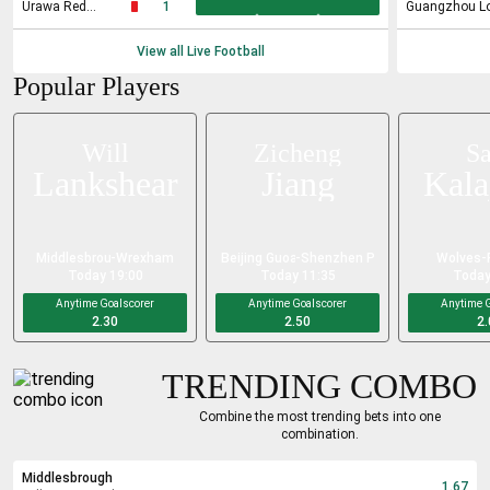
Urawa Red
1
Guangzhou Lo
Diamonds
View all Live
Football
Popular Players
Will
Zicheng
Sa
Lankshear
Jiang
Kala
Middlesbrough
-
Wrexham
Beijing Guoan
-
Shenzhen Peng City
Wolves
-
Today 19:00
Today 11:35
Today
Anytime Goalscorer
Anytime Goalscorer
Anytime G
2.30
2.50
2.
TRENDING COMBO
Combine the most trending bets into one
combination.
Middlesbrough
1.67