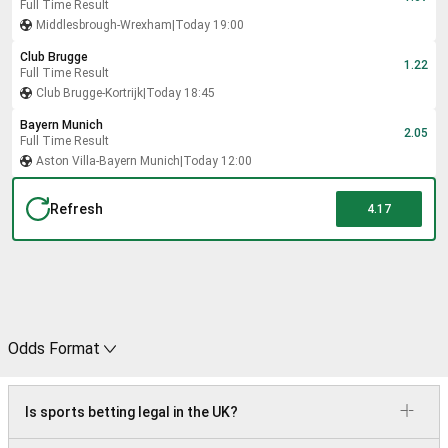
Full Time Result
Middlesbrough
-
Wrexham
|
Today 19:00
Club Brugge
1.22
Full Time Result
Club Brugge
-
Kortrijk
|
Today 18:45
Bayern Munich
2.05
Full Time Result
Aston Villa
-
Bayern Munich
|
Today 12:00
Refresh
4.17
Odds Format
Is sports betting legal in the UK?