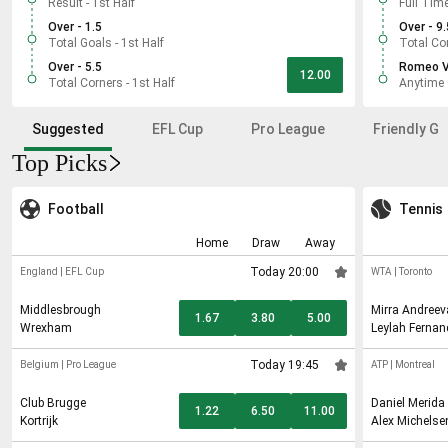
Result - 1st Half
Full Tim
Over - 1.5
Over - 9.
Total Goals - 1st Half
Total Co
Over - 5.5
Romeo 
12.00
Total Corners - 1st Half
Anytime 
Suggested
EFL Cup
Pro League
Friendly G
Top Picks
Football
Tennis
Home
Draw
Away
Today 20:00
England
|
EFL Cup
WTA
|
Toronto
Middlesbrough
Mirra Andreev
1.67
3.80
5.00
Wrexham
Leylah Ferna
Today 19:45
Belgium
|
Pro League
ATP
|
Montreal
Club Brugge
Daniel Merida
1.22
6.50
11.00
Kortrijk
Alex Michelse