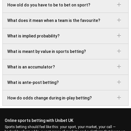
How old do you have to be to bet on sport?
What does it mean when a team is the favourite?
What is implied probability?
What is meant by value in sports betting?
What is an accumulator?
What is ante-post betting?
How do odds change during in-play betting?
Online sports betting with Unibet UK
Sports betting should feel like this: your sport, your market, your call —