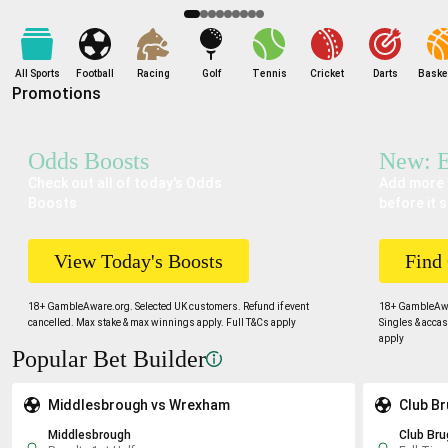
does
does
does
does
does
not
not
not
not
not
indicate
indicate
indicate
indicate
indicate
a
a
a
a
a
All Sports
Football
Racing
Golf
Tennis
Cricket
Darts
Basket
Promotions
likely
likely
likely
likely
likely
outcome.
outcome.
outcome.
outcome.
outcome.
Odds Boosts
New: E
CONTINUE
CONTINUE
CONTINUE
CONTINUE
CONTINUE
Check out all of today's Odds
Add more 
Boosts
before it s
View Today's Boosts
Find
18+ GambleAware.org. Selected UK customers. Refund if event
18+ GambleAwar
cancelled. Max stake & max winnings apply. Full T&Cs apply
Singles & accas
apply
Popular Bet Builder
Middlesbrough vs Wrexham
Club Br
Middlesbrough
Club Br