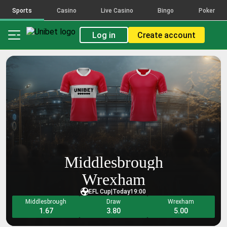
activity
activity
activity
activity
activity
Sports
Casino
Live Casino
Bingo
Poker
The
The
The
The
The
count
count
count
count
count
Log in
Create account
reflects
reflects
reflects
reflects
reflects
placed
placed
placed
placed
placed
bets
bets
bets
bets
bets
on
on
on
on
on
the
the
the
the
the
selections
selections
selections
selections
selections
that
that
that
that
that
make
make
make
make
make
up
up
up
up
up
this
this
this
this
this
combination,
combination,
combination,
combination,
combination,
across
across
across
across
across
Middlesbrough
all
all
all
all
all
bet
bet
bet
bet
bet
Wrexham
types
types
types
types
types
EFL Cup
|
Today
19:00
and
and
and
and
and
Middlesbrough
Draw
Wrexham
FDJ
FDJ
FDJ
FDJ
FDJ
1.67
3.80
5.00
Brands.
Brands.
Brands.
Brands.
Brands.
Popularity
Popularity
Popularity
Popularity
Popularity