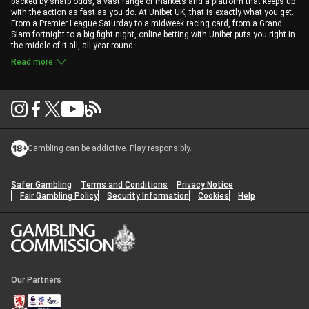
backed by sharp odds, a vast range of markets and a platform that keeps up
with the action as fast as you do. At Unibet UK, that is exactly what you get.
From a Premier League Saturday to a midweek racing card, from a Grand
Slam fortnight to a big fight night, online betting with Unibet puts you right in
the middle of it all, all year round.
Read more
Gambling can be addictive. Play responsibly.
Safer Gambling
Terms and Conditions
Privacy Notice
Fair Gambling Policy
Security Information
Cookies
Help
Our Partners