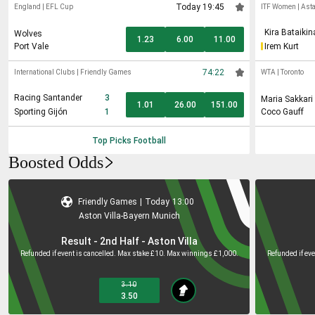
Today 19:45
England
|
EFL Cup
ITF Women
|
Ast
Kira Bataikin
Wolves
1.23
6.00
11.00
Port Vale
Irem Kurt
74:22
International Clubs
|
Friendly Games
WTA
|
Toronto
Racing Santander
3
Maria Sakkari
1.01
26.00
151.00
Sporting Gijón
1
Coco Gauff
Top Picks
Football
Boosted Odds
Friendly Games
|
Today
13:00
Aston Villa
-
Bayern Munich
Result - 2nd Half - Aston Villa
Refunded if event is cancelled. Max stake £10. Max winnings £1,000.
Refunded if ev
3.10
3.50