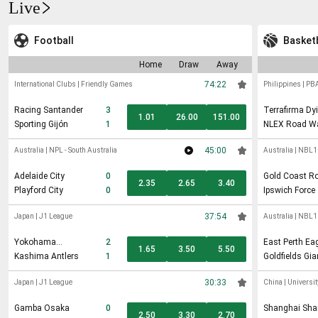
Live
Football
Basketb
Home
Draw
Away
74:22
International Clubs
|
Friendly Games
Philippines
|
PBA
Racing Santander
3
Terrafirma Dy
1.01
26.00
151.00
Sporting Gijón
1
NLEX Road Wa
45:00
Australia
|
NPL - South Australia
Australia
|
NBL1 
Adelaide City
0
Gold Coast Ro
2.35
2.65
3.40
Playford City
0
Ipswich Force
37:54
Japan
|
J1 League
Australia
|
NBL1 
Yokohama
2
East Perth Ea
1.65
3.50
5.50
Marinos
Kashima Antlers
1
Goldfields Gia
30:33
Japan
|
J1 League
China
|
Universit
Gamba Osaka
0
Shanghai Sha
2.50
3.30
2.70