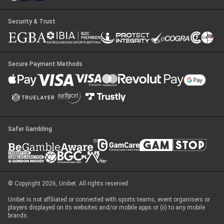
Security & Trust
Secure Payment Methods
Safer Gambling
© Copyright 2026, Unibet. All rights reserved
Unibet is not affiliated or connected with sports teams, event organisers or
players displayed on its websites and/or mobile apps or (ii) to any mobile
brands.