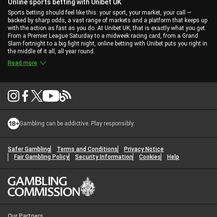
Online sports betting with Unibet UK
Sports betting should feel like this: your sport, your market, your call —
backed by sharp odds, a vast range of markets and a platform that keeps up
with the action as fast as you do. At Unibet UK, that is exactly what you get.
From a Premier League Saturday to a midweek racing card, from a Grand
Slam fortnight to a big fight night, online betting with Unibet puts you right in
the middle of it all, all year round.
Read more
Gambling can be addictive. Play responsibly.
Safer Gambling
Terms and Conditions
Privacy Notice
Fair Gambling Policy
Security Information
Cookies
Help
Our Partners