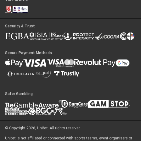
Security & Trust
Secure Payment Methods
Safer Gambling
© Copyright 2026, Unibet. All rights reserved
Unibet is not affiliated or connected with sports teams, event organisers or