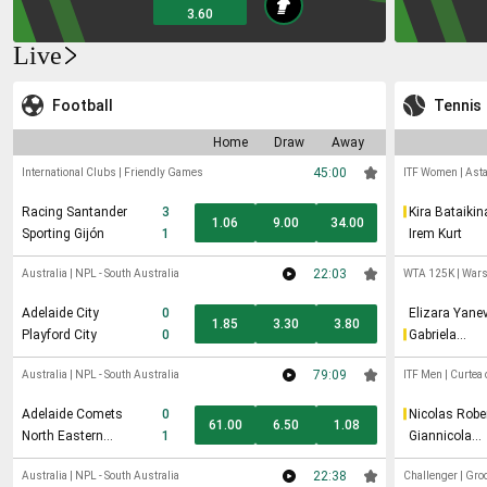
3.60
Live
Football
Tennis
Home
Draw
Away
45:00
International Clubs
|
Friendly Games
ITF Women
|
Ast
Racing Santander
3
Kira Bataikin
1.06
9.00
34.00
Sporting Gijón
1
Irem Kurt
22:03
Australia
|
NPL - South Australia
WTA 125K
|
War
Adelaide City
0
Elizara Yane
1.85
3.30
3.80
Playford City
0
Gabriela
Knutson
79:09
Australia
|
NPL - South Australia
ITF Men
|
Curtea
Adelaide Comets
0
Nicolas Robe
61.00
6.50
1.08
North Eastern
1
Giannicola
Metrostars
Misasi
22:38
Australia
|
NPL - South Australia
Challenger
|
Gro