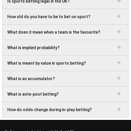
Is sports betting legal in the UK?
How old do you have to be to bet on sport?
What does it mean when a team is the favourite?
What is implied probability?
What is meant by value in sports betting?
What is an accumulator?
What is ante-post betting?
How do odds change during in-play betting?