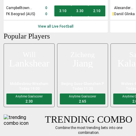
Campbelltown
0
Alexander
3.10
3.30
2.10
City
Donski
FK Beograd (AUS)
0
Daniil Glinka
View all Live
Football
Popular Players
Will
Zicheng
Sa
Lankshear
Jiang
Kala
Middlesbrough
-
Wrexham
Beijing Guoan
-
Shenzhen Peng City
Wolves
-
Today 19:00
Today 11:35
Today
Anytime Goalscorer
Anytime Goalscorer
Anytime G
2.30
2.65
2.
TRENDING COMBO
Combine the most trending bets into one
combination.