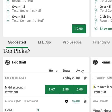
Result - 1st Half
Total Goa
Over - 1.5
Over - 5.
Total Goals - 1st Half
Total Cor
Over - 5.5
Club Br
Total Corners - 1st Half
Result - 
12.00
Show mo
Suggested
EFL Cup
Pro League
Friendly G
Top Picks
Football
Tennis
Home
Draw
Away
Today 20:00
England
|
EFL Cup
ITF Women
|
Ast
Kira Bataikin
Middlesbrough
1.67
3.80
5.00
Wrexham
Irem Kurt
94:08
Australia
|
NPL - Queensland
WTA
|
Toronto
Lions
3
Mirra Andreev