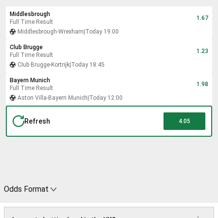
Middlesbrough
1.67
Full Time Result
Middlesbrough
-
Wrexham
|
Today 19:00
Club Brugge
1.23
Full Time Result
Club Brugge
-
Kortrijk
|
Today 18:45
Bayern Munich
1.98
Full Time Result
Aston Villa
-
Bayern Munich
|
Today 12:00
Refresh
4.05
Odds Format