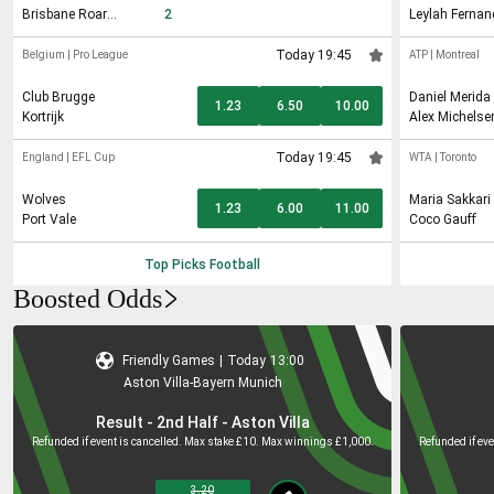
Brisbane Roar
2
Leylah Ferna
Youth
Today 19:45
Belgium
|
Pro League
ATP
|
Montreal
Club Brugge
Daniel Merida
1.23
6.50
10.00
Kortrijk
Alex Michelse
Today 19:45
England
|
EFL Cup
WTA
|
Toronto
Wolves
Maria Sakkari
1.23
6.00
11.00
Port Vale
Coco Gauff
Top Picks
Football
Boosted Odds
Friendly Games
|
Today
13:00
Aston Villa
-
Bayern Munich
Result - 2nd Half - Aston Villa
Refunded if event is cancelled. Max stake £10. Max winnings £1,000.
Refunded if ev
3.20