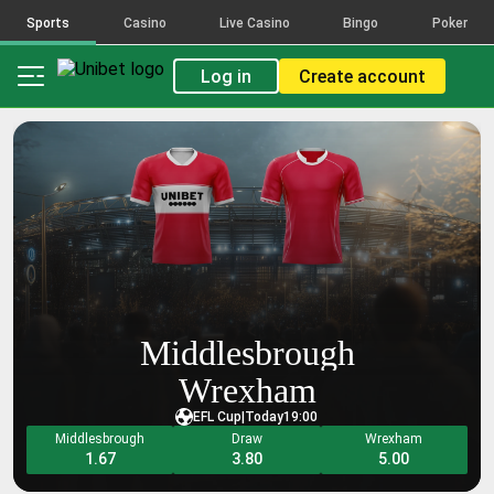
activity
activity
activity
Sports
Casino
Live Casino
Bingo
Poker
The
The
The
count
count
count
Log in
Create account
reflects
reflects
reflects
placed
placed
placed
bets
bets
bets
on
on
on
the
the
the
selections
selections
selections
that
that
that
make
make
make
up
up
up
this
this
this
combination,
combination,
combination,
across
across
across
Middlesbrough
all
all
all
bet
bet
bet
Wrexham
types
types
types
EFL Cup
|
Today
19:00
and
and
and
Middlesbrough
Draw
Wrexham
FDJ
FDJ
FDJ
1.67
3.80
5.00
Brands.
Brands.
Brands.
Popularity
Popularity
Popularity