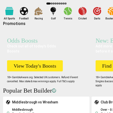
does
does
does
not
not
not
indicate
indicate
indicate
a
a
a
All Sports
Football
Racing
Golf
Tennis
Cricket
Darts
Basket
Promotions
likely
likely
likely
outcome.
outcome.
outcome.
Odds Boosts
New: E
CONTINUE
CONTINUE
CONTINUE
Check out all of today's Odds
Add more 
Boosts
before it s
View Today's Boosts
Find
18+ GambleAware.org. Selected UK customers. Refund if event
18+ GambleAwar
cancelled. Max stake & max winnings apply. Full T&Cs apply
Singles & accas
apply
Popular Bet Builder
Middlesbrough vs Wrexham
Club Br
Middlesbrough
Over - 0.