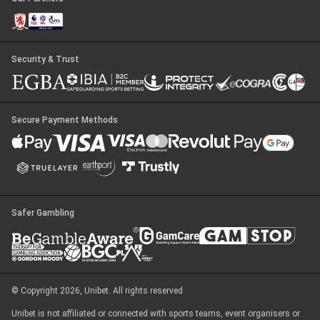
Security & Trust
Secure Payment Methods
Safer Gambling
© Copyright 2026, Unibet. All rights reserved
Unibet is not affiliated or connected with sports teams, event organisers or