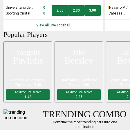
Universitario de
0
Navarro M /
2.50
2.30
3.90
Deportes
Rodriguez V
Sporting Cristal
0
Cabezas
Dominguez S
Tanguilig C
View all Live
Football
Popular Players
Vangelis
Jake
Jar
Pavlidis
Beesley
Bo
Benfica
-
Académico Viseu
Bradford City
-
Rochdale
West Ham
-
Tomorrow 19:30
Today 14:00
Today
Anytime Goalscorer
Anytime Goalscorer
Anytime G
1.42
2.25
2.
TRENDING COMBO
Combine the most trending bets into one
combination.