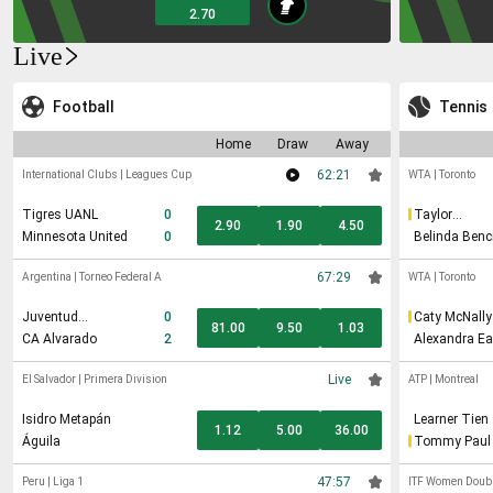
2.70
Live
Football
Tennis
Home
Draw
Away
62:21
International Clubs
|
Leagues Cup
WTA
|
Toronto
Tigres UANL
0
Taylor
2.90
1.90
4.50
Townsend
Minnesota United
0
Belinda Benc
67:29
Argentina
|
Torneo Federal A
WTA
|
Toronto
Juventud
0
Caty McNally
81.00
9.50
1.03
Antoniana
CA Alvarado
2
Alexandra Ea
Live
El Salvador
|
Primera Division
ATP
|
Montreal
Isidro Metapán
Learner Tien
1.12
5.00
36.00
Águila
Tommy Paul
47:57
Peru
|
Liga 1
ITF Women Doub