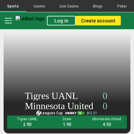
activity
activity
activity
activity
activity
Sports
Casino
Live Casino
Bingo
Poker
The
The
The
The
The
count
count
count
count
count
Log in
Create account
reflects
reflects
reflects
reflects
reflects
placed
placed
placed
placed
placed
bets
bets
bets
bets
bets
on
on
on
on
on
the
the
the
the
the
selections
selections
selections
selections
selections
that
that
that
that
that
make
make
make
make
make
up
up
up
up
up
this
this
this
this
this
combination,
combination,
combination,
combination,
combination,
across
across
across
across
across
Tigres UANL
0
all
all
all
all
all
bet
bet
bet
bet
bet
Minnesota United
0
types
types
types
types
types
Leagues Cup
|
62:21
and
and
and
and
and
Tigres UANL
Draw
Minnesota United
FDJ
FDJ
FDJ
FDJ
FDJ
2.90
1.90
4.50
Brands.
Brands.
Brands.
Brands.
Brands.
Popularity
Popularity
Popularity
Popularity
Popularity