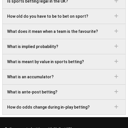
Is sports betting legal in the UK?
How old do you have to be to bet on sport?
What does it mean when a team is the favourite?
What is implied probability?
What is meant by value in sports betting?
What is an accumulator?
What is ante-post betting?
How do odds change during in-play betting?