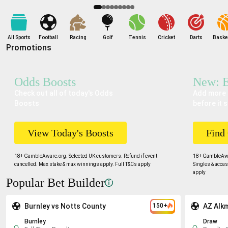
does
does
does
does
does
not
not
not
not
not
indicate
indicate
indicate
indicate
indicate
a
a
a
a
a
All Sports
Football
Racing
Golf
Tennis
Cricket
Darts
Basket
Promotions
likely
likely
likely
likely
likely
outcome.
outcome.
outcome.
outcome.
outcome.
Odds Boosts
New: E
CONTINUE
CONTINUE
CONTINUE
CONTINUE
CONTINUE
Check out all of today's Odds
Add more 
Boosts
before it s
View Today's Boosts
Find
18+ GambleAware.org. Selected UK customers. Refund if event
18+ GambleAwar
cancelled. Max stake & max winnings apply. Full T&Cs apply
Singles & accas
apply
Popular Bet Builder
Burnley vs Notts County
150+
AZ Alk
Burnley
Draw