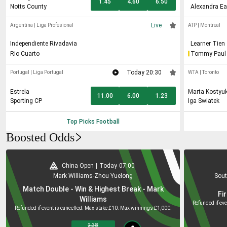
1.45
4.60
6.50
Notts County
Alexandra Ea
Live
Argentina
|
Liga Profesional
ATP
|
Montreal
Independiente Rivadavia
Learner Tien
Rio Cuarto
Tommy Paul
Today 20:30
Portugal
|
Liga Portugal
WTA
|
Toronto
Estrela
Marta Kostyu
11.00
6.00
1.23
Sporting CP
Iga Swiatek
Top Picks
Football
Boosted Odds
China Open
|
Today
07:00
Mark Williams
-
Zhou Yuelong
Sout
Match Double - Win & Highest Break - Mark
Fi
Williams
Refunded if ev
Refunded if event is cancelled. Max stake £10. Max winnings £1,000.
2.38