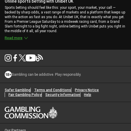
Online sports betting with Unibet UK
Sports betting should feel like this: your sport, your market, your call —
backed by sharp odds, a vast range of markets and a platform that keeps up
with the action as fast as you do. At Unibet UK, that is exactly what you get.
From a Premier League Saturday to a midweek racing card, from a Grand
Slam fortnight to a big fight night, online betting with Unibet puts you right in
the middle of it all, all year round.
Read more
Gambling can be addictive. Play responsibly.
Safer Gambling
Terms and Conditions
Privacy Notice
Fair Gambling Policy
Security Information
Help
Our Partners