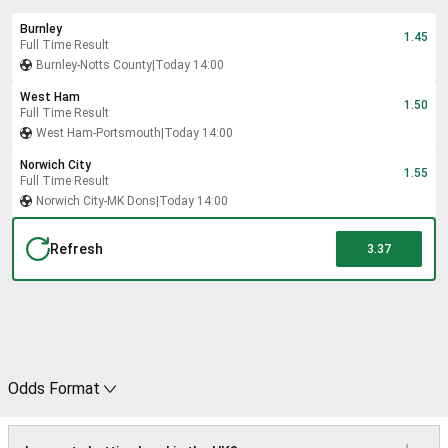
Burnley
1.45
Full Time Result
Burnley
-
Notts County
|
Today 14:00
West Ham
1.50
Full Time Result
West Ham
-
Portsmouth
|
Today 14:00
Norwich City
1.55
Full Time Result
Norwich City
-
MK Dons
|
Today 14:00
Refresh
3.37
Odds Format