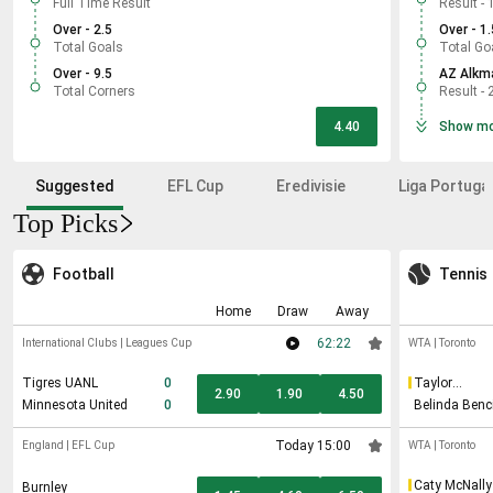
Full Time Result
Result - 
Over - 2.5
Over - 1.
Total Goals
Total Goa
Over - 9.5
AZ Alkm
Total Corners
Result - 
4.40
Show mo
Suggested
EFL Cup
Eredivisie
Liga Portuga
Top Picks
Football
Tennis
Home
Draw
Away
62:22
International Clubs
|
Leagues Cup
WTA
|
Toronto
Tigres UANL
0
Taylor
2.90
1.90
4.50
Townsend
Minnesota United
0
Belinda Benc
Today 15:00
England
|
EFL Cup
WTA
|
Toronto
Caty McNally
Burnley