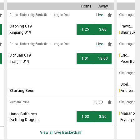
Home
Away
Live
China
|
University Basketball - League One
Challenger
|
A
Liaoning U19
Pawit
1.25
3.60
Sornlaksup
Xinjiang U19
Shunsuke
Mitsui
Live
China
|
University Basketball - League One
Challenger
|
To
Sichuan U19
Eric
1.01
18.00
Vanshelbo
Tianjin U19
Peter Buldo
Challenger
|
G
Joel
Schwaerzle
Starting Soon
Andrea
Guerrieri
13:30
Vietnam
|
VBA
Challenger
|
H
Mariano
Hanoi Buffaloes
1.03
8.50
Dedura-
Da Nang Dragons
Fryderyk
Palomero
Lechno-
Wasiutynsk
View all Live
Basketball