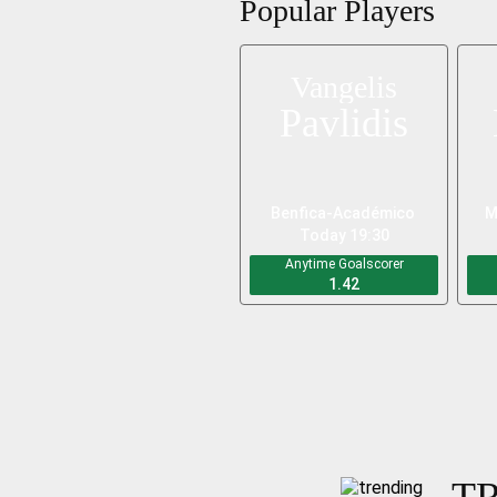
Popular Players
Vangelis
Pavlidis
Benfica
-
Académico Viseu
M
Today 19:30
Anytime Goalscorer
1.42