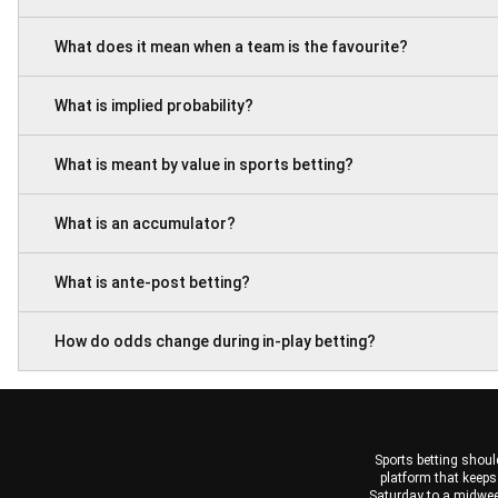
What does it mean when a team is the favourite?
What is implied probability?
What is meant by value in sports betting?
What is an accumulator?
What is ante-post betting?
How do odds change during in-play betting?
Sports betting shoul
platform that keeps
Saturday to a midweek 