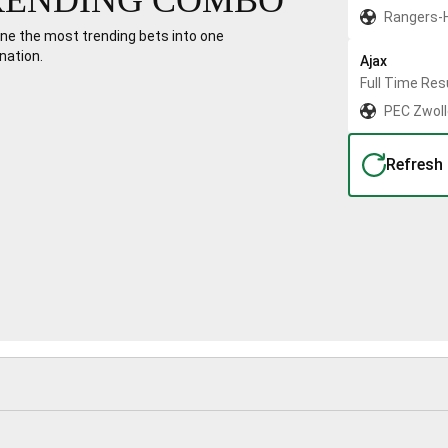
RENDING COMBO
Rangers
-
e the most trending bets into one
nation.
Ajax
Full Time Res
PEC Zwoll
Refresh