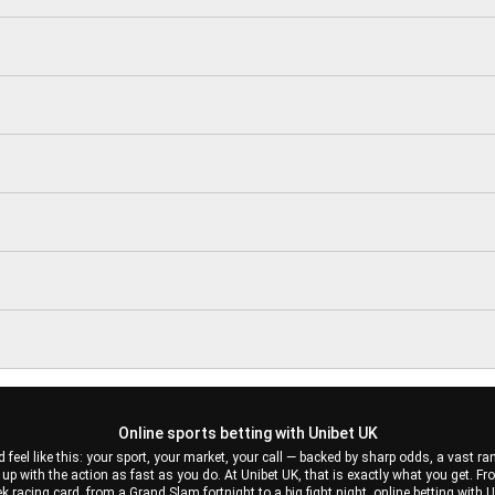
Online sports betting with Unibet UK
d feel like this: your sport, your market, your call — backed by sharp odds, a vast r
 up with the action as fast as you do. At Unibet UK, that is exactly what you get. F
racing card, from a Grand Slam fortnight to a big fight night, online betting with U