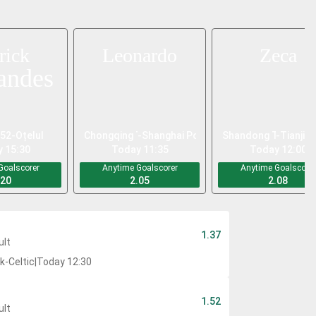
rick
Leonardo
Zeca
andes
 52
-
Oțelul
Chongqing Tonglianglong
-
Shanghai Port
Shandong Taishan
-
Tianjin
 15:30
Today 11:35
Today 12:00
Goalscorer
Anytime Goalscorer
Anytime Goalscorer
.20
2.05
2.08
1.37
ult
k
-
Celtic
|
Today 12:30
1.52
ult