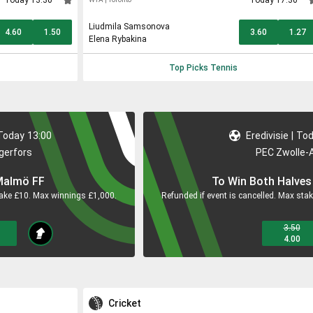
Today 13:30
Today 17:30
Liudmila Samsonova
4.60
1.50
3.60
1.27
Elena Rybakina
Top Picks
Tennis
Today
13:00
Eredivisie
|
Tod
gerfors
PEC Zwolle
-
 Malmö FF
To Win Both Halves 
take £10. Max winnings £1,000.
Refunded if event is cancelled. Max st
3.50
4.00
Cricket