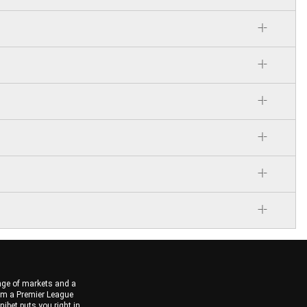
ange of markets and a
rom a Premier League
nibet puts you right in