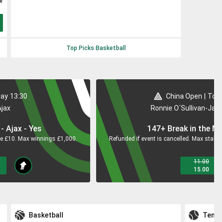
Top Picks
Basketball
ay
13:30
China Open
|
Tod
Ajax
Ronnie O´Sullivan
-
Jac
- Ajax - Yes
147+ Break in the M
ake £10. Max winnings £1,000.
Refunded if event is cancelled. Max stak
11.00
15.00
Basketball
Tenni