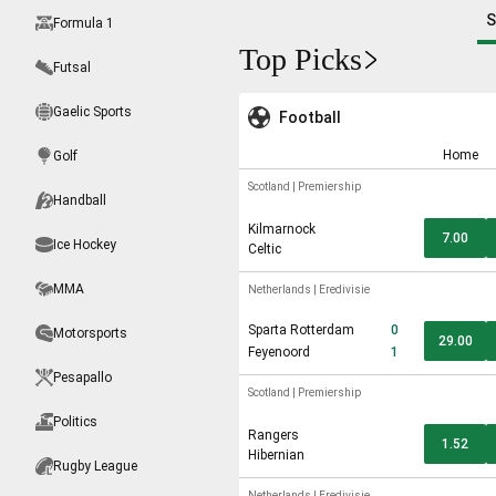
S
Formula 1
Top Picks
Futsal
Gaelic Sports
Football
Home
Golf
Scotland
|
Premiership
Handball
Kilmarnock
7.00
Ice Hockey
Celtic
MMA
Netherlands
|
Eredivisie
Sparta Rotterdam
0
Motorsports
29.00
Feyenoord
1
Pesapallo
Scotland
|
Premiership
Politics
Rangers
1.52
Hibernian
Rugby League
Netherlands
|
Eredivisie