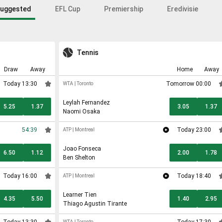
uggested
EFL Cup
Premiership
Eredivisie
Tennis
Draw
Away
Home
Away
Today 13:30
Tomorrow 00:00
WTA
|
Toronto
Leylah Fernandez
5.25
1.37
3.05
1.37
Naomi Osaka
54:39
Today 23:00
ATP
|
Montreal
Joao Fonseca
6.50
1.12
2.00
1.78
Ben Shelton
Today 16:00
Today 18:40
ATP
|
Montreal
Learner Tien
4.35
5.50
1.40
2.95
Thiago Agustin Tirante
WTA
|
Toronto