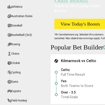
Odds Boosts
Check out all of today's Odds
Athletics
Boosts
Australian Rules
View Today's Boosts
Baseball
Basketball (3x3)
18+ GambleAware.org. Selected UK customers. R
cancelled. Max stake & max winnings apply. Ful
Boxing
Popular Bet Builder
Chess
Kilmarnock vs Celtic
Cricket
Celtic
Cycling
Full Time Result
Yes
Darts
Both Teams to Score
Esports
Over - 3.5
Total Goals
Field Hockey