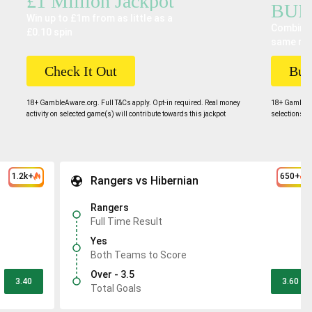
£1 Million Jackpot
BUI
Win up to £1m from as little as a
Combine 
£0.10 spin
same rac
Check It Out
Bui
18+ GambleAware.org. Full T&Cs apply. Opt-in required. Real money
18+ GambleAw
activity on selected game(s) will contribute towards this jackpot
selections. T
1.2k+
650+
Rangers vs Hibernian
Rangers
Full Time Result
Yes
Both Teams to Score
Over - 3.5
3.40
3.60
Total Goals