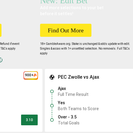
New: Edit Bet
Add more selections to your bet
before it settles!
Find Out More
efund if event
18+ GambleAware.org. Stake is unchanged & odds update with edit.
l T&Cs apply
Singles & accas with 1+ unsettled selection. No removals. Full T&Cs
apply
900+
PEC Zwolle vs Ajax
Ajax
Full Time Result
Yes
Both Teams to Score
Over - 3.5
3.10
Total Goals