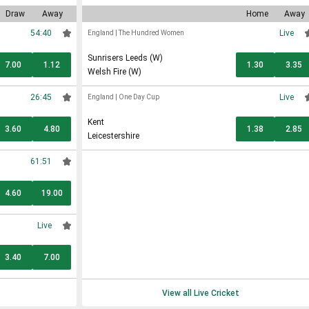
Draw
Away
Home
Away
54:40
Live
England
|
The Hundred Women
Sunrisers Leeds (W)
7.00
1.12
1.30
3.35
Welsh Fire (W)
26:45
Live
England
|
One Day Cup
Kent
3.60
4.80
1.38
2.85
Leicestershire
61:51
4.60
19.00
Live
3.40
7.00
View all Live
Cricket