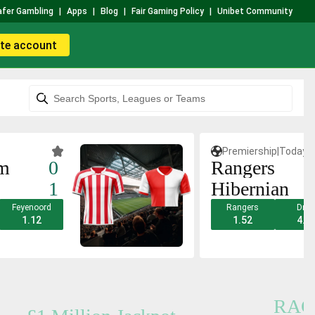
afer Gambling
|
Apps
|
Blog
|
Fair Gaming Policy
|
Unibet Community
te account
Premiership
|
Today
1
am
0
Rangers
1
Hibernian
Feyenoord
Rangers
Dra
1.12
1.52
4.3
RAC