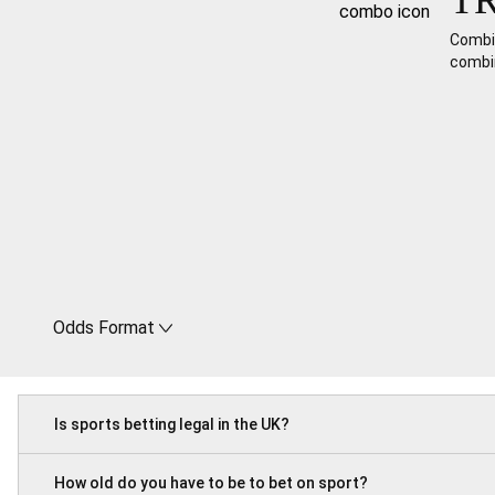
T
Combin
combi
Odds Format
Is sports betting legal in the UK?
How old do you have to be to bet on sport?