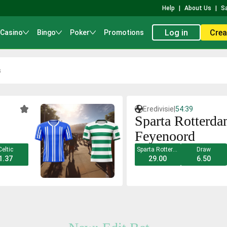
Help
|
About Us
|
S
Log in
Crea
 Casino
Bingo
Poker
Promotions
s
Eredivisie
|
54:39
Sparta Rotterd
Feyenoord
Celtic
Sparta Rotterdam
Draw
1.37
29.00
6.50