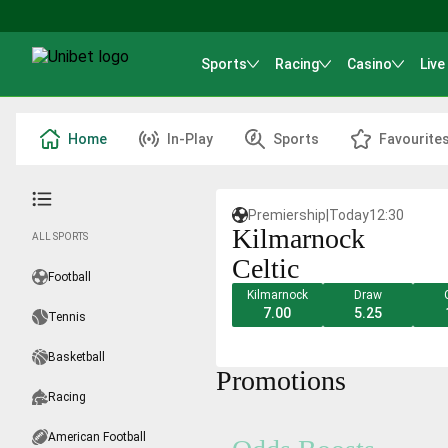
Sports
Racing
Casino
Live
Home
In-Play
Sports
Favourite
Premiership
|
Today
12:30
Kilmarnock
ALL SPORTS
Celtic
Football
Kilmarnock
Draw
7.00
5.25
Tennis
Basketball
Promotions
Racing
American Football