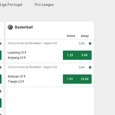
Liga Portugal
Pro League
Basketball
Home
Away
Live
China
|
University Basketball - League One
Liaoning U19
1.25
3.60
Xinjiang U19
Live
China
|
University Basketball - League One
Sichuan U19
1.01
18.00
Tianjin U19