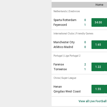
Home
Netherlands
|
Eredivisie
Sparta Rotterdam
0
34.00
Feyenoord
1
International Clubs
|
Friendly Games
Manchester City
0
1.65
Atlético Madrid
0
Portugal
|
Liga Portugal 2
Farense
2
1.22
Torreense
1
China
|
Super League
Henan
1.55
Qingdao West Coast
View all Live
Football