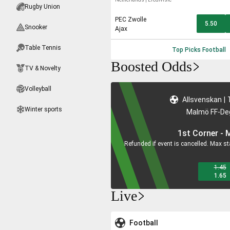
Rugby Union
PEC Zwolle
5.50
Snooker
Ajax
Table Tennis
Top Picks
Football
Boosted Odds
TV & Novelty
Volleyball
Allsvenskan
|
Winter sports
Malmö FF
-
De
1st Corner -
Refunded if event is cancelled. Max s
1.45
1.65
Live
Football