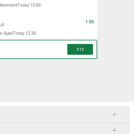
Hibernian
|
Today 15:00
1.50
ult
e
-
Ajax
|
Today 12:30
3.12