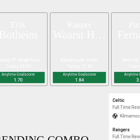
Erik
Kasper
Pat
Botheim
Waarst Hogh
Fern
almö FF
-
Degerfors
Kilmarnock
-
Celtic
Petrolul
Today 12:00
Today 12:30
Today
Anytime Goalscorer
Anytime Goalscorer
Anytime 
1.70
1.84
3
Celtic
Full Time Res
Kilmarnoc
Rangers
Full Time Res