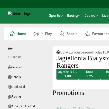
Sports
Racing
Casino
Live
Home
In-Play
Sports
Favourite
UEFA Europa League
|
Today
16:
Jagiellonia Bialyst
ALL SPORTS
Rangers
Football
Jagiellonia Bialystok
Draw
R
3.00
3.25
Tennis
Basketball
Promotions
Racing
American Football