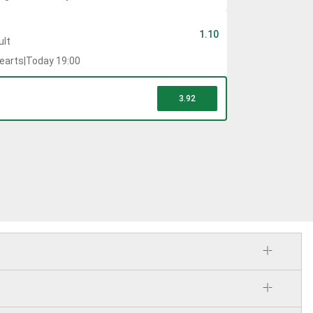
1.10
ult
earts
|
Today 19:00
3.92