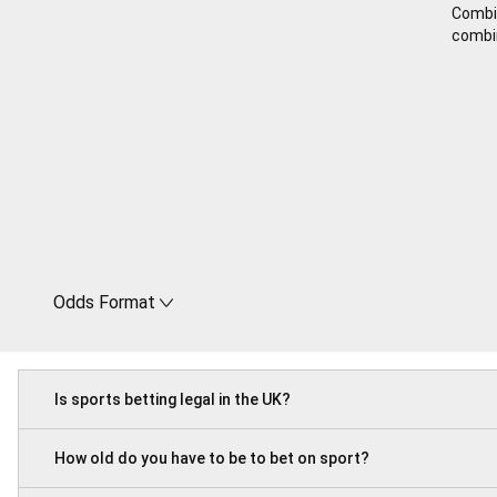
Combin
combi
Odds Format
Is sports betting legal in the UK?
How old do you have to be to bet on sport?