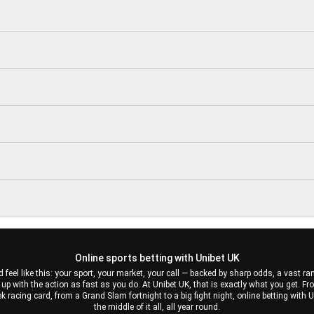
Online sports betting with Unibet UK
d feel like this: your sport, your market, your call — backed by sharp odds, a vast r
 up with the action as fast as you do. At Unibet UK, that is exactly what you get. F
racing card, from a Grand Slam fortnight to a big fight night, online betting with U
the middle of it all, all year round.