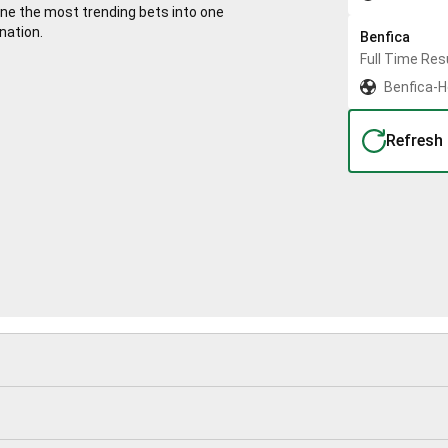
e the most trending bets into one
nation.
Benfica
Full Time Res
Benfica
-
H
Refresh