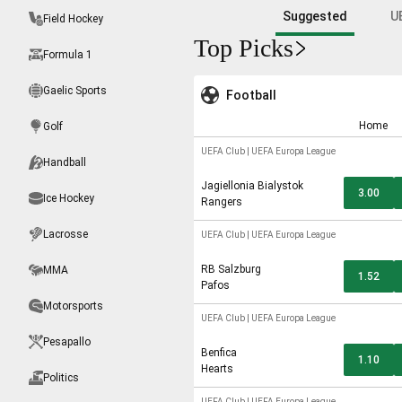
Suggested
U
Field Hockey
Top Picks
Formula 1
Gaelic Sports
Football
Home
Golf
UEFA Club
|
UEFA Europa League
Handball
Jagiellonia Bialystok
3.00
Ice Hockey
Rangers
Lacrosse
UEFA Club
|
UEFA Europa League
RB Salzburg
MMA
1.52
Pafos
Motorsports
UEFA Club
|
UEFA Europa League
Pesapallo
Benfica
1.10
Hearts
Politics
UEFA Club
|
UEFA Europa League