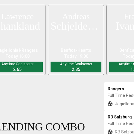
Lawrence
Andreas
Fr
hankland
Schjelderup
Iva
agiellonia Bialystok
-
Rangers
Benfica
-
Hearts
Benfic
Today 16:00
Today 19:00
Today
Anytime Goalscorer
Anytime Goalscorer
Anytime 
2.65
2.35
1
Rangers
Full Time Res
Jagielloni
RB Salzburg
RENDING COMBO
Full Time Res
RB Salzbu