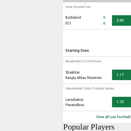
India
|
Durand Cup
Bodoland
0
2.00
FC1
0
Starting Soon
Kazakhstan
|
First Division
Shakhtar
1.17
Kaspiy Aktau Reserves
International Clubs
|
Friendly Games
Levadiakos
1.73
Panetolikos
View all Live
Football
Popular Players