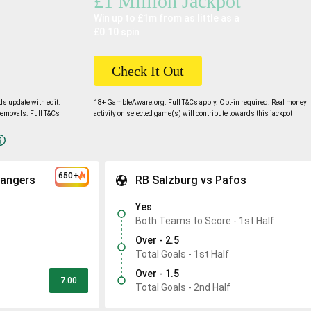
£1 Million Jackpot
Win up to £1m from as little as a
£0.10 spin
Check It Out
s update with edit.
18+ GambleAware.org. Full T&Cs apply. Opt-in required. Real money
 removals. Full T&Cs
activity on selected game(s) will contribute towards this jackpot
650+
Rangers
RB Salzburg vs Pafos
Yes
Both Teams to Score - 1st Half
Over - 2.5
Total Goals - 1st Half
Over - 1.5
7.00
Total Goals - 2nd Half