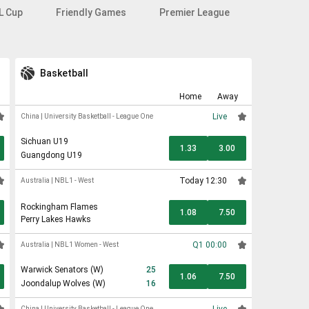
L Cup
Friendly Games
Premier League
Basketball
Home
Away
Live
China
|
University Basketball - League One
Sichuan U19
1.33
3.00
Guangdong U19
Today 12:30
Australia
|
NBL1 - West
Rockingham Flames
1.08
7.50
Perry Lakes Hawks
Q1 00:00
Australia
|
NBL1 Women - West
Warwick Senators (W)
25
1.06
7.50
Joondalup Wolves (W)
16
China
|
University Basketball - League One