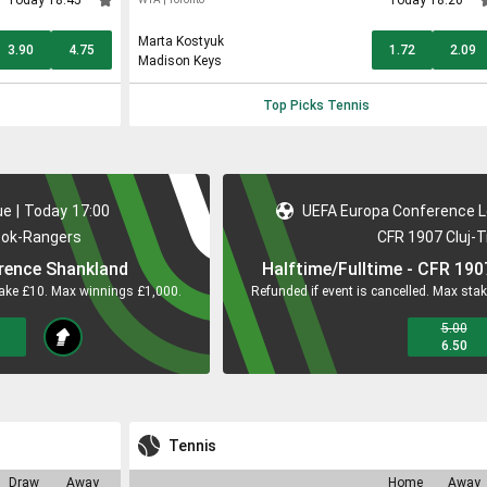
Today 18:45
Today 18:20
Marta Kostyuk
3.90
4.75
1.72
2.09
Madison Keys
Top Picks
Tennis
ue
|
Today
17:00
UEFA Europa Conference 
tok
-
Rangers
CFR 1907 Cluj
-
T
wrence Shankland
Halftime/Fulltime - CFR 190
take £10. Max winnings £1,000.
Refunded if event is cancelled. Max st
5.00
6.50
Tennis
Draw
Away
Home
Away