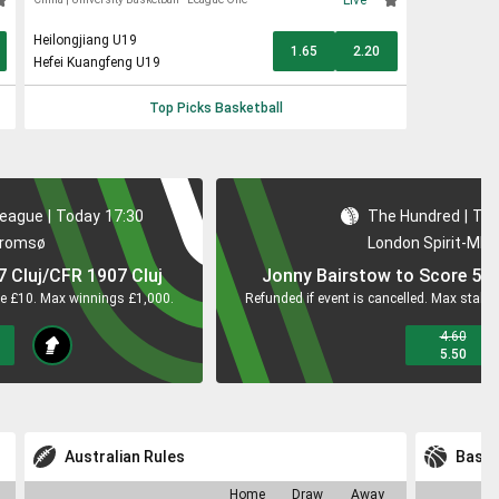
Live
Heilongjiang U19
1.65
2.20
Hefei Kuangfeng U19
Top Picks
Basketball
League
|
Today
17:30
The Hundred
|
Tod
romsø
London Spirit
-
MI L
7 Cluj/CFR 1907 Cluj
Jonny Bairstow to Score 50 -
ake £10. Max winnings £1,000.
Refunded if event is cancelled. Max stak
4.60
5.50
Australian Rules
Baske
Home
Draw
Away