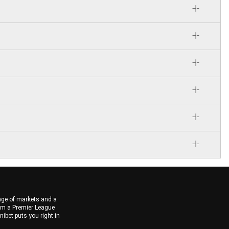
ange of markets and a
rom a Premier League
nibet puts you right in