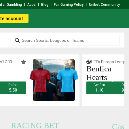
afer Gambling
|
Apps
|
Blog
|
Fair Gaming Policy
|
Unibet Community
te account
y
17:00
UEFA Europa League
Benfica
Hearts
Pafos
Benfica
Dra
5.50
1.10
9.0
RACING BET
Casi