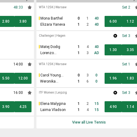
48:33
Set 2
WTA 125K
|
Warsaw
Mona Barthel
0
1
40
2.80
3.80
6.00
1.12
Elizara Yaneva
1
2
40
Set 3
Challenger
|
Hagen
Matej Dodig
1
4
40
1.30
3.35
Lorenzo
1
3
AD
Giustino
14:00
Set 1
WTA 125K
|
Warsaw
Carol Young
0
3
0
5.50
12.00
1.96
1.83
Suh Lee
Weronika
1
6
0
Falkowska
16:00
Set 3
ITF Women
|
Leipzig
Elena Malygina
1
2
15
3.90
4.25
4.90
1.14
Laima Vladson
1
4
15
View all Live
Tennis