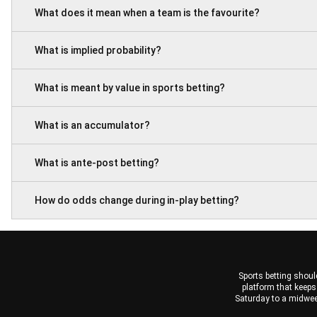
What does it mean when a team is the favourite?
What is implied probability?
What is meant by value in sports betting?
What is an accumulator?
What is ante-post betting?
How do odds change during in-play betting?
Sports betting shoul
platform that keeps
Saturday to a midweek 