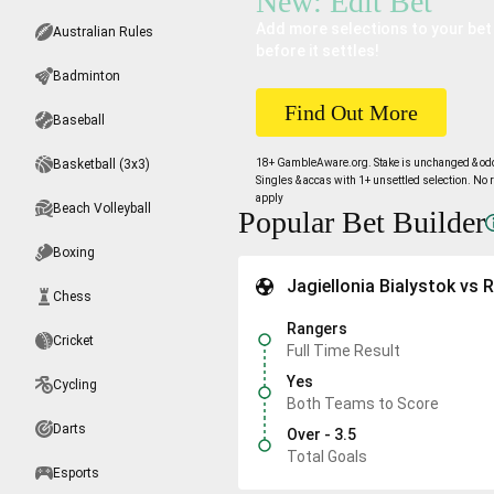
New: Edit Bet
Add more selections to your bet
Australian Rules
before it settles!
Badminton
Find Out More
Baseball
Basketball (3x3)
18+ GambleAware.org. Stake is unchanged & odd
Singles & accas with 1+ unsettled selection. No
apply
Beach Volleyball
Popular Bet Builder
Boxing
Jagiellonia Bialystok vs 
Chess
Rangers
Cricket
Full Time Result
Yes
Cycling
Both Teams to Score
Darts
Over - 3.5
Total Goals
Esports