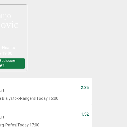
anjo
novic
a
-
Hearts
 19:00
Goalscorer
.62
2.35
ult
a Bialystok
-
Rangers
|
Today 16:00
1.52
ult
rg
-
Pafos
|
Today 17:00