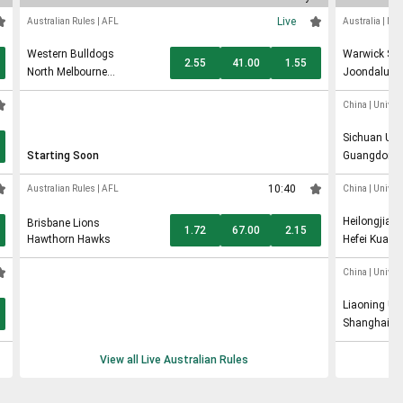
Live
Australian Rules
|
AFL
Australia
|
NBL
Western Bulldogs
Warwick Sen
2.55
41.00
1.55
North Melbourne
Joondalup 
Kangaroos
China
|
Univers
Sichuan U1
Starting Soon
Guangdong
10:40
Australian Rules
|
AFL
China
|
Univers
Heilongjian
Brisbane Lions
1.72
67.00
2.15
Hawthorn Hawks
Hefei Kuang
China
|
Univers
Liaoning U1
Shanghai S
View all Live
Australian Rules