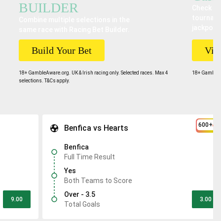
BUILDER
Check ou
tourname
Combine multiple selections in the
jackpots
same race with Racing Bet Builder.
Build Your Bet
Vie
18+ GambleAware.org. UK & Irish racing only. Selected races. Max 4
18+ GambeAwa
selections. T&Cs apply.
600+
Benfica vs Hearts
Benfica
Full Time Result
Yes
Both Teams to Score
Over - 3.5
9.00
3.00
Total Goals