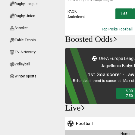
Rugby League
PAOK
1.65
Rugby Union
Anderlecht
Snooker
Top Picks
Football
Boosted Odds
Table Tennis
TV & Novelty
UEFA Europa Leag
Volleyball
Jagiellonia Bialys
1st Goalscorer - La
Winter sports
Refunded if event is cancelled. Max s
6.00
7.50
Live
Football
Home