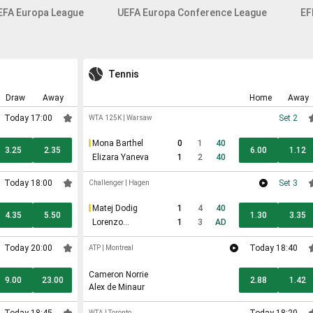
EFA Europa League
UEFA Europa Conference League
EF
Tennis
Draw
Away
Home
Away
Today 17:00
Set 2
WTA 125K
|
Warsaw
Mona Barthel
0
1
40
3.25
2.35
6.00
1.12
Elizara Yaneva
1
2
40
Today 18:00
Set 3
Challenger
|
Hagen
Matej Dodig
1
4
40
4.35
5.50
1.30
3.35
Lorenzo
1
3
AD
Giustino
Today 20:00
Today 18:40
ATP
|
Montreal
Cameron Norrie
9.00
23.00
2.88
1.42
Alex de Minaur
WTA
|
Toronto