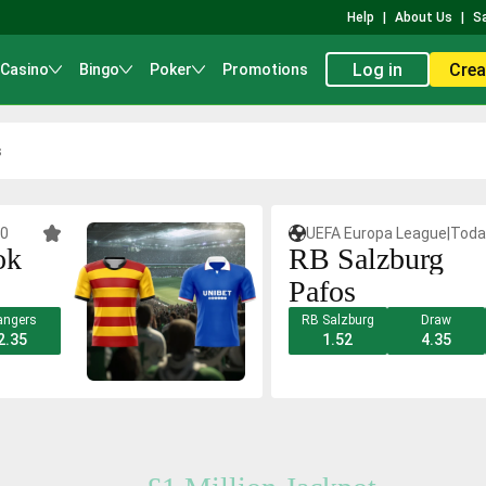
Help
|
About Us
|
S
Log in
Crea
 Casino
Bingo
Poker
Promotions
s
00
UEFA Europa League
|
Toda
ok
RB Salzburg
Pafos
angers
RB Salzburg
Draw
2.35
1.52
4.35