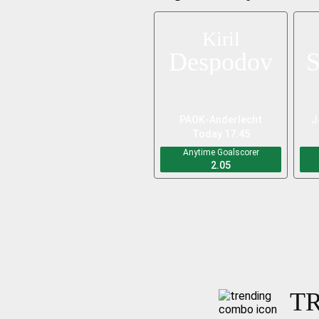
Kiril
Despodov
S
PAOK
-
Anderlecht
J
Today 17:45
Anytime Goalscorer
2.05
T